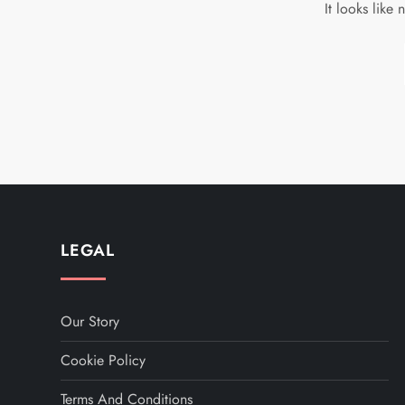
It looks like
LEGAL
Our Story
Cookie Policy
Terms And Conditions