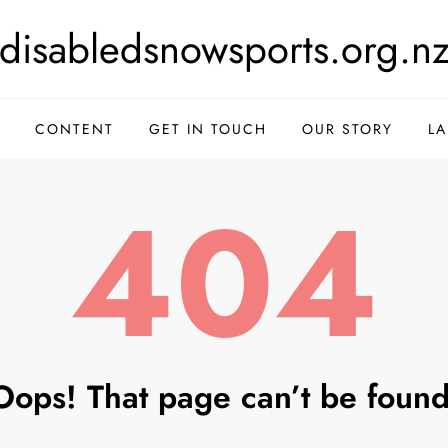
disabledsnowsports.org.n
CONTENT
GET IN TOUCH
OUR STORY
L
404
Oops! That page can’t be found