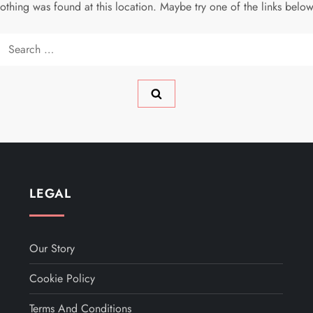
 nothing was found at this location. Maybe try one of the links belo
Search
for:
LEGAL
Our Story
Cookie Policy
Terms And Conditions