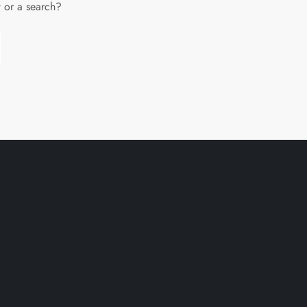
w or a search?