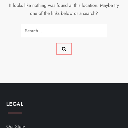
It looks like nothing was found at this location. Maybe try
one of the links below or a search?
Search
for:
LEGAL
Our Story