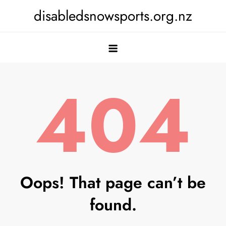
Skip
disabledsnowsports.org.nz
to
content
404
Oops! That page can’t be
found.