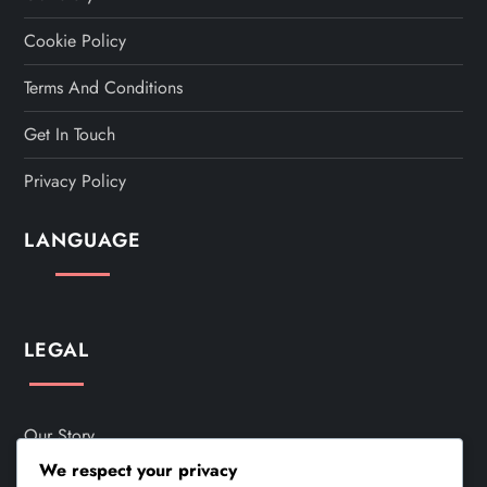
Cookie Policy
Terms And Conditions
Get In Touch
Privacy Policy
LANGUAGE
LEGAL
Our Story
We respect your privacy
Cookie Policy