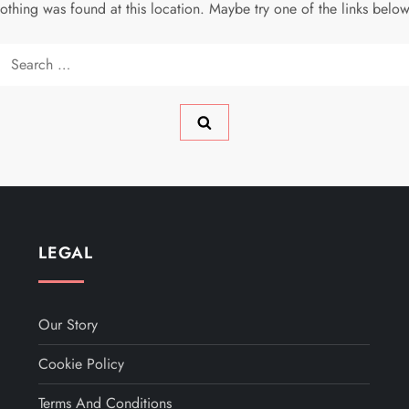
 nothing was found at this location. Maybe try one of the links belo
Search
for:
LEGAL
Our Story
Cookie Policy
Terms And Conditions