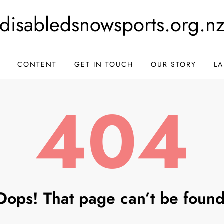
disabledsnowsports.org.n
CONTENT
GET IN TOUCH
OUR STORY
L
404
Oops! That page can’t be found