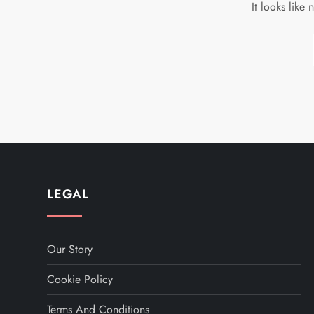
It looks like
LEGAL
Our Story
Cookie Policy
Terms And Conditions