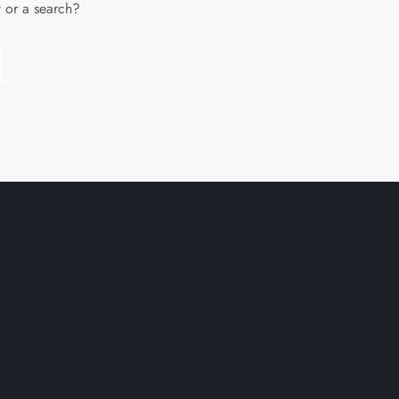
w or a search?