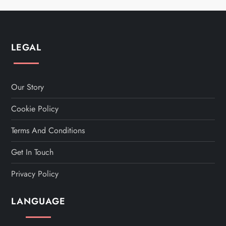
LEGAL
Our Story
Cookie Policy
Terms And Conditions
Get In Touch
Privacy Policy
LANGUAGE