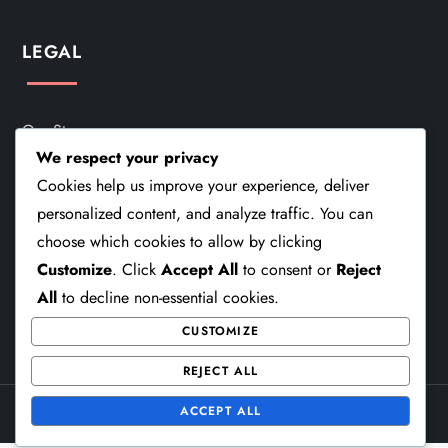
LEGAL
Our Story
We respect your privacy
Cookie Policy
Cookies help us improve your experience, deliver
personalized content, and analyze traffic. You can
Terms And Conditions
choose which cookies to allow by clicking
Get In Touch
Customize
. Click
Accept All
to consent or
Reject
All
to decline non-essential cookies.
Privacy Policy
CUSTOMIZE
REJECT ALL
ACCEPT ALL
Theme Cube Speed by
Kantipur Themes