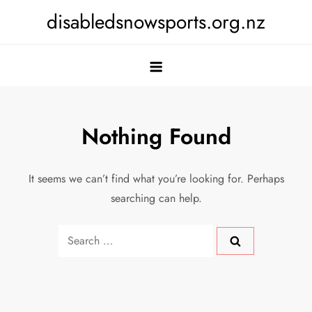
Skip
disabledsnowsports.org.nz
to
content
Nothing Found
It seems we can’t find what you’re looking for. Perhaps
searching can help.
Search
for: