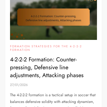
FORMATION STRATEGIES FOR THE 4-2-2-2
FORMATION
4-2-2-2 Formation: Counter-
pressing, Defensive line
adjustments, Attacking phases
27/01/2026
The 4-2-2-2 formation is a tactical setup in soccer that
balances defensive solidity with attacking dynamism,