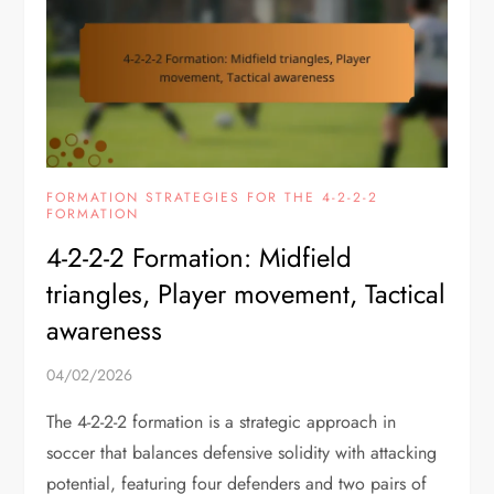
FORMATION STRATEGIES FOR THE 4-2-2-2
FORMATION
4-2-2-2 Formation: Midfield
triangles, Player movement, Tactical
awareness
04/02/2026
The 4-2-2-2 formation is a strategic approach in
soccer that balances defensive solidity with attacking
potential, featuring four defenders and two pairs of