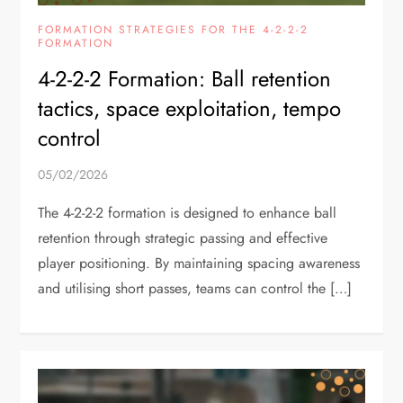
FORMATION STRATEGIES FOR THE 4-2-2-2
FORMATION
4-2-2-2 Formation: Ball retention
tactics, space exploitation, tempo
control
05/02/2026
The 4-2-2-2 formation is designed to enhance ball
retention through strategic passing and effective
player positioning. By maintaining spacing awareness
and utilising short passes, teams can control the […]