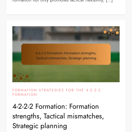
FORMATION STRATEGIES FOR THE 4-2-2-2
FORMATION
4-2-2-2 Formation: Formation
strengths, Tactical mismatches,
Strategic planning