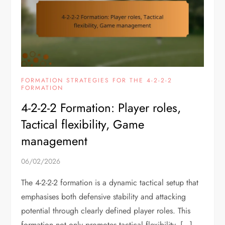
FORMATION STRATEGIES FOR THE 4-2-2-2
FORMATION
4-2-2-2 Formation: Player roles,
Tactical flexibility, Game
management
06/02/2026
The 4-2-2-2 formation is a dynamic tactical setup that
emphasises both defensive stability and attacking
potential through clearly defined player roles. This
formation not only promotes tactical flexibility, […]