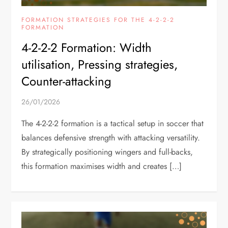
FORMATION STRATEGIES FOR THE 4-2-2-2
FORMATION
4-2-2-2 Formation: Width
utilisation, Pressing strategies,
Counter-attacking
26/01/2026
The 4-2-2-2 formation is a tactical setup in soccer that
balances defensive strength with attacking versatility.
By strategically positioning wingers and full-backs,
this formation maximises width and creates […]