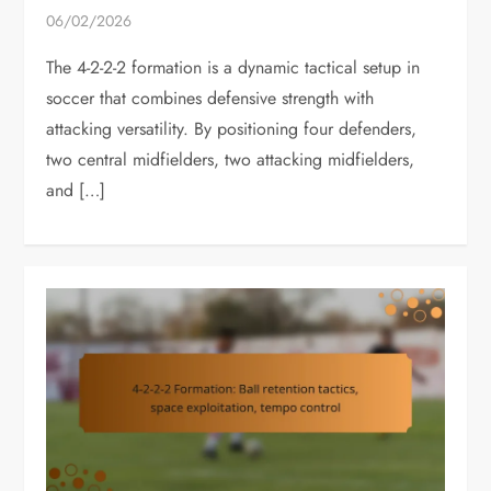
06/02/2026
The 4-2-2-2 formation is a dynamic tactical setup in
soccer that combines defensive strength with
attacking versatility. By positioning four defenders,
two central midfielders, two attacking midfielders,
and […]