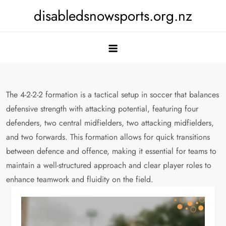
Skip
disabledsnowsports.org.nz
to
content
The 4-2-2-2 formation is a tactical setup in soccer that balances
defensive strength with attacking potential, featuring four
defenders, two central midfielders, two attacking midfielders,
and two forwards. This formation allows for quick transitions
between defence and offence, making it essential for teams to
maintain a well-structured approach and clear player roles to
enhance teamwork and fluidity on the field.