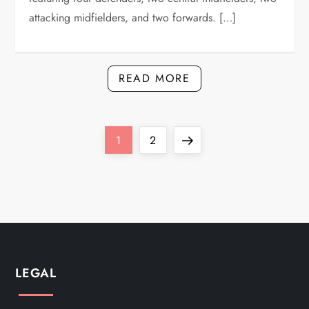
attacking midfielders, and two forwards. […]
READ MORE
P
Page
Page
Next
1
2
o
page
s
t
s
LEGAL
p