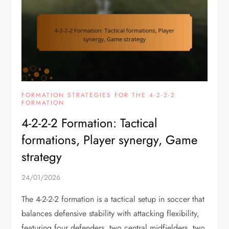
FORMATION STRATEGIES FOR THE 4-2-2-2
FORMATION
4-2-2-2 Formation: Tactical
formations, Player synergy, Game
strategy
24/01/2026
The 4-2-2-2 formation is a tactical setup in soccer that
balances defensive stability with attacking flexibility,
featuring four defenders, two central midfielders, two