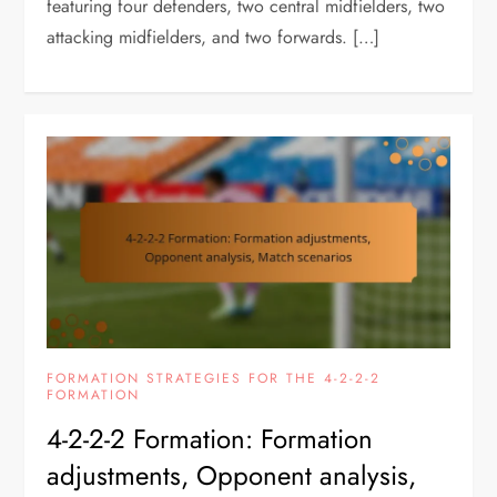
featuring four defenders, two central midfielders, two
attacking midfielders, and two forwards. […]
FORMATION STRATEGIES FOR THE 4-2-2-2
FORMATION
4-2-2-2 Formation: Formation
adjustments, Opponent analysis,