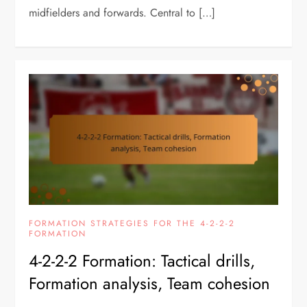
midfielders and forwards. Central to […]
FORMATION STRATEGIES FOR THE 4-2-2-2
FORMATION
4-2-2-2 Formation: Tactical drills,
Formation analysis, Team cohesion