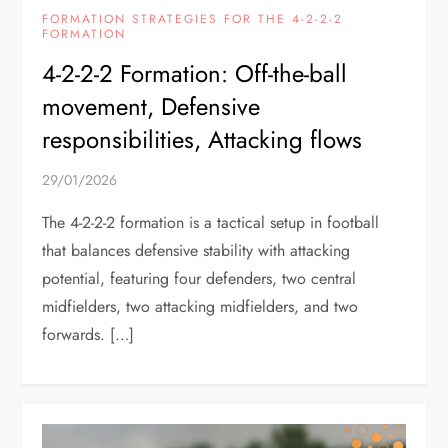
FORMATION STRATEGIES FOR THE 4-2-2-2
FORMATION
4-2-2-2 Formation: Off-the-ball
movement, Defensive
responsibilities, Attacking flows
29/01/2026
The 4-2-2-2 formation is a tactical setup in football
that balances defensive stability with attacking
potential, featuring four defenders, two central
midfielders, two attacking midfielders, and two
forwards. […]