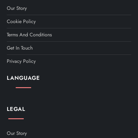
a
Our Story
Cookie Policy
g
Terms And Conditions
i
Get In Touch
n
Privacy Policy
a
LANGUAGE
t
i
LEGAL
o
n
Our Story