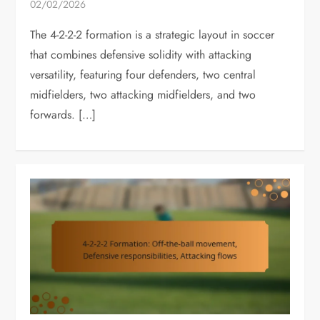
02/02/2026
The 4-2-2-2 formation is a strategic layout in soccer
that combines defensive solidity with attacking
versatility, featuring four defenders, two central
midfielders, two attacking midfielders, and two
forwards. […]