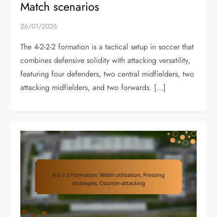
Match scenarios
26/01/2026
The 4-2-2-2 formation is a tactical setup in soccer that
combines defensive solidity with attacking versatility,
featuring four defenders, two central midfielders, two
attacking midfielders, and two forwards. […]