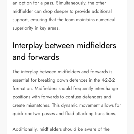
an option for a pass. Simultaneously, the other
midfielder can drop deeper to provide additional
support, ensuring that the team maintains numerical
superiority in key areas.
Interplay between midfielders
and forwards
The interplay between midfielders and forwards is
essential for breaking down defences in the 4-2-2-2
formation. Midfielders should frequently interchange
positions with forwards to confuse defenders and
create mismatches. This dynamic movement allows for
quick one-two passes and fluid attacking transitions.
Additionally, midfielders should be aware of the