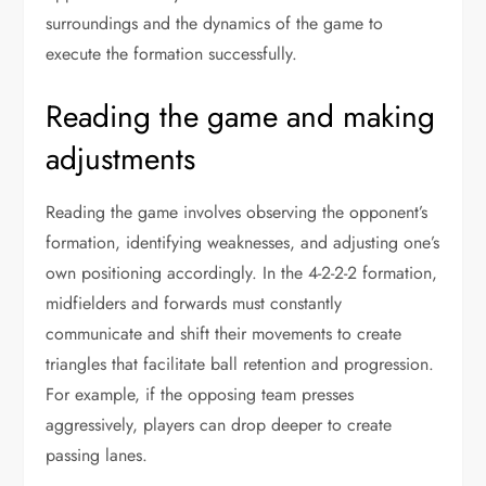
surroundings and the dynamics of the game to
execute the formation successfully.
Reading the game and making
adjustments
Reading the game involves observing the opponent’s
formation, identifying weaknesses, and adjusting one’s
own positioning accordingly. In the 4-2-2-2 formation,
midfielders and forwards must constantly
communicate and shift their movements to create
triangles that facilitate ball retention and progression.
For example, if the opposing team presses
aggressively, players can drop deeper to create
passing lanes.