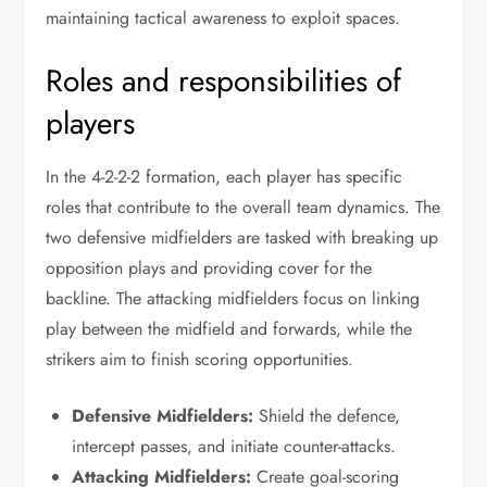
maintaining tactical awareness to exploit spaces.
Roles and responsibilities of
players
In the 4-2-2-2 formation, each player has specific
roles that contribute to the overall team dynamics. The
two defensive midfielders are tasked with breaking up
opposition plays and providing cover for the
backline. The attacking midfielders focus on linking
play between the midfield and forwards, while the
strikers aim to finish scoring opportunities.
Defensive Midfielders:
Shield the defence,
intercept passes, and initiate counter-attacks.
Attacking Midfielders:
Create goal-scoring