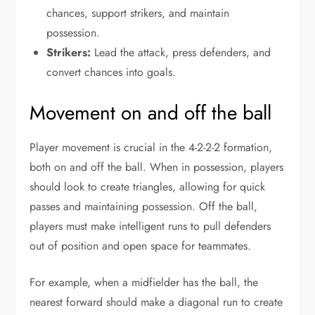
chances, support strikers, and maintain
possession.
Strikers:
Lead the attack, press defenders, and
convert chances into goals.
Movement on and off the ball
Player movement is crucial in the 4-2-2-2 formation,
both on and off the ball. When in possession, players
should look to create triangles, allowing for quick
passes and maintaining possession. Off the ball,
players must make intelligent runs to pull defenders
out of position and open space for teammates.
For example, when a midfielder has the ball, the
nearest forward should make a diagonal run to create