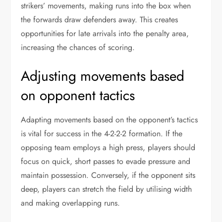
strikers’ movements, making runs into the box when
the forwards draw defenders away. This creates
opportunities for late arrivals into the penalty area,
increasing the chances of scoring.
Adjusting movements based
on opponent tactics
Adapting movements based on the opponent’s tactics
is vital for success in the 4-2-2-2 formation. If the
opposing team employs a high press, players should
focus on quick, short passes to evade pressure and
maintain possession. Conversely, if the opponent sits
deep, players can stretch the field by utilising width
and making overlapping runs.