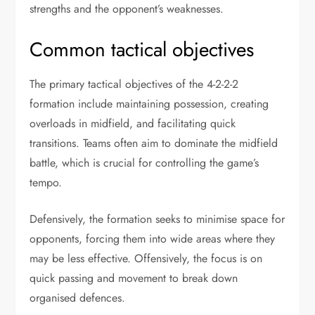
strengths and the opponent’s weaknesses.
Common tactical objectives
The primary tactical objectives of the 4-2-2-2
formation include maintaining possession, creating
overloads in midfield, and facilitating quick
transitions. Teams often aim to dominate the midfield
battle, which is crucial for controlling the game’s
tempo.
Defensively, the formation seeks to minimise space for
opponents, forcing them into wide areas where they
may be less effective. Offensively, the focus is on
quick passing and movement to break down
organised defences.