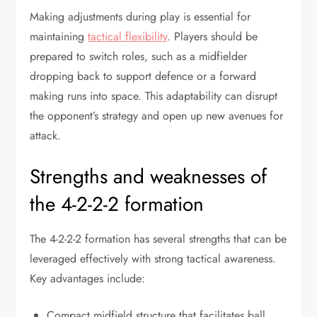
Making adjustments during play is essential for
maintaining
tactical flexibility
. Players should be
prepared to switch roles, such as a midfielder
dropping back to support defence or a forward
making runs into space. This adaptability can disrupt
the opponent’s strategy and open up new avenues for
attack.
Strengths and weaknesses of
the 4-2-2-2 formation
The 4-2-2-2 formation has several strengths that can be
leveraged effectively with strong tactical awareness.
Key advantages include:
Compact midfield structure that facilitates ball