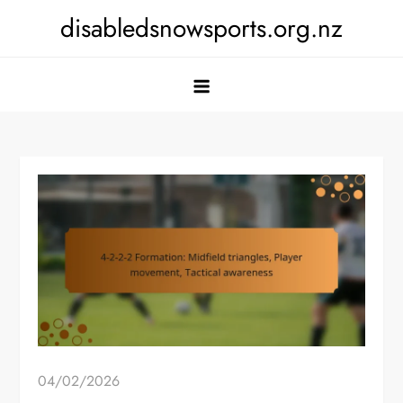
Skip
disabledsnowsports.org.nz
to
content
04/02/2026