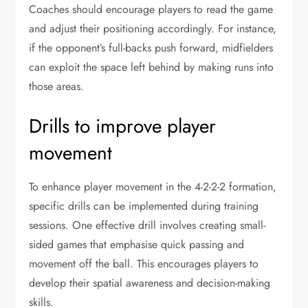
Coaches should encourage players to read the game
and adjust their positioning accordingly. For instance,
if the opponent’s full-backs push forward, midfielders
can exploit the space left behind by making runs into
those areas.
Drills to improve player
movement
To enhance player movement in the 4-2-2-2 formation,
specific drills can be implemented during training
sessions. One effective drill involves creating small-
sided games that emphasise quick passing and
movement off the ball. This encourages players to
develop their spatial awareness and decision-making
skills.