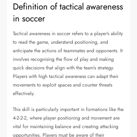
Definition of tactical awareness
in soccer
Tactical awareness in soccer refers to a player’s ability
to read the game, understand positioning, and
anticipate the actions of teammates and opponents. It
involves recognising the flow of play and making
quick decisions that align with the team’s strategy.
Players with high tactical awareness can adapt their
movements to exploit spaces and counter threats
effectively.
This skill is particularly important in formations like the
4-2-2-2, where player positioning and movement are
vital for maintaining balance and creating attacking
opportunities. Players must be aware of their