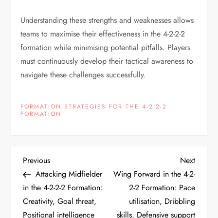
Understanding these strengths and weaknesses allows
teams to maximise their effectiveness in the 4-2-2-2
formation while minimising potential pitfalls. Players
must continuously develop their tactical awareness to
navigate these challenges successfully.
FORMATION STRATEGIES FOR THE 4-2-2-2
FORMATION
P
Previous
Next
Previous
Next
Post
Post
Attacking Midfielder
Wing Forward in the 4-2-
o
in the 4-2-2-2 Formation:
2-2 Formation: Pace
Creativity, Goal threat,
utilisation, Dribbling
s
Positional intelligence
skills, Defensive support