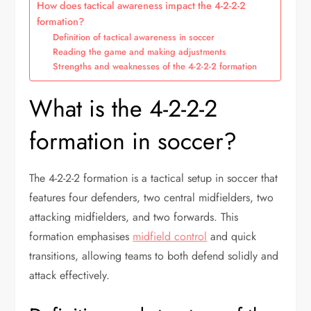
How does tactical awareness impact the 4-2-2-2
formation?
Definition of tactical awareness in soccer
Reading the game and making adjustments
Strengths and weaknesses of the 4-2-2-2 formation
What is the 4-2-2-2
formation in soccer?
The 4-2-2-2 formation is a tactical setup in soccer that
features four defenders, two central midfielders, two
attacking midfielders, and two forwards. This
formation emphasises
midfield control
and quick
transitions, allowing teams to both defend solidly and
attack effectively.