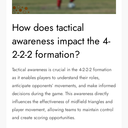
How does tactical
awareness impact the 4-
2-2-2 formation?
Tactical awareness is crucial in the 4-2-2-2 formation
as it enables players to understand their roles,
anticipate opponents’ movements, and make informed
decisions during the game. This awareness directly
influences the effectiveness of midfield triangles and
player movement, allowing teams to maintain control
and create scoring opportunities.