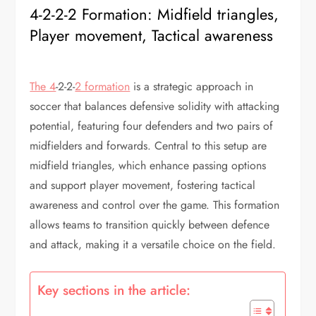
4-2-2-2 Formation: Midfield triangles,
Player movement, Tactical awareness
The 4
-2-2-
2 formation
is a strategic approach in
soccer that balances defensive solidity with attacking
potential, featuring four defenders and two pairs of
midfielders and forwards. Central to this setup are
midfield triangles, which enhance passing options
and support player movement, fostering tactical
awareness and control over the game. This formation
allows teams to transition quickly between defence
and attack, making it a versatile choice on the field.
Key sections in the article: