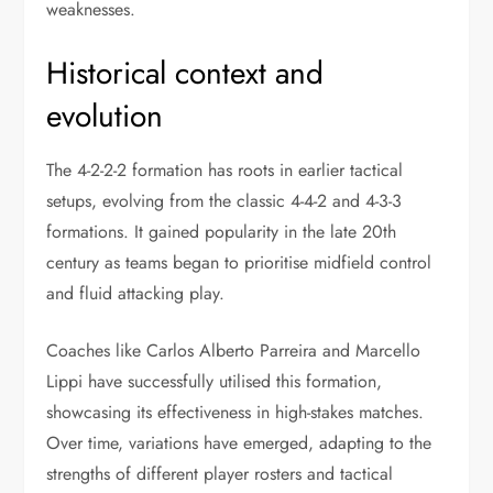
weaknesses.
Historical context and
evolution
The 4-2-2-2 formation has roots in earlier tactical
setups, evolving from the classic 4-4-2 and 4-3-3
formations. It gained popularity in the late 20th
century as teams began to prioritise midfield control
and fluid attacking play.
Coaches like Carlos Alberto Parreira and Marcello
Lippi have successfully utilised this formation,
showcasing its effectiveness in high-stakes matches.
Over time, variations have emerged, adapting to the
strengths of different player rosters and tactical