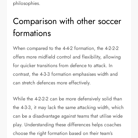
philosophies.
Comparison with other soccer
formations
When compared to the 4-4-2 formation, the 4-2-2-2
offers more midfield control and flexibility, allowing
for quicker transitions from defence to attack. In
contrast, the 4-3-3 formation emphasises width and
can stretch defences more effectively.
While the 4-2-2-2 can be more defensively solid than
the 4-3-3, it may lack the same attacking width, which
can be a disadvantage against teams that utilise wide
play. Understanding these differences helps coaches
choose the right formation based on their team’s