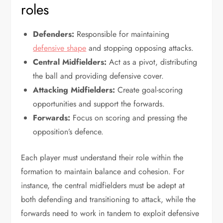
roles
Defenders:
Responsible for maintaining
defensive shape
and stopping opposing attacks.
Central Midfielders:
Act as a pivot, distributing
the ball and providing defensive cover.
Attacking Midfielders:
Create goal-scoring
opportunities and support the forwards.
Forwards:
Focus on scoring and pressing the
opposition’s defence.
Each player must understand their role within the
formation to maintain balance and cohesion. For
instance, the central midfielders must be adept at
both defending and transitioning to attack, while the
forwards need to work in tandem to exploit defensive