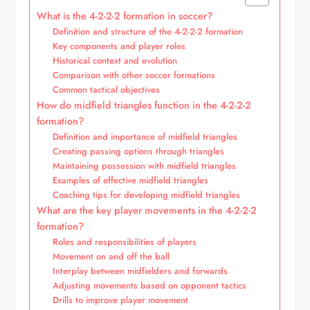
What is the 4-2-2-2 formation in soccer?
Definition and structure of the 4-2-2-2 formation
Key components and player roles
Historical context and evolution
Comparison with other soccer formations
Common tactical objectives
How do midfield triangles function in the 4-2-2-2
formation?
Definition and importance of midfield triangles
Creating passing options through triangles
Maintaining possession with midfield triangles
Examples of effective midfield triangles
Coaching tips for developing midfield triangles
What are the key player movements in the 4-2-2-2
formation?
Roles and responsibilities of players
Movement on and off the ball
Interplay between midfielders and forwards
Adjusting movements based on opponent tactics
Drills to improve player movement