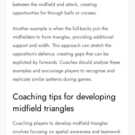
between the midfield and attack, creating
opportunities for through balls or crosses.
Another example is when the full-backs join the
midfielders to form triangles, providing additional
support and width. This approach can stretch the
opposition’s defence, creating gaps that can be
exploited by forwards. Coaches should analyse these
examples and encourage players to recognise and
replicate similar patterns during games.
Coaching tips for developing
midfield triangles
Coaching players to develop midfield triangles
involves focusing on spatial awareness and teamwork.