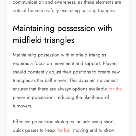
communication and awareness, as these elements are
critical for successfully executing passing triangles.
Maintaining possession with
midfield triangles
Maintaining possession with midfield triangles
requires a focus on movement and support. Players
should constantly adjust their positions to create new
triangles as the ball moves. This dynamic movement
ensures that there are always options available
for the
player in possession, reducing the likelihood of
turnovers.
Effective possession strategies include using short,
quick passes to keep
the ball
moving and to draw