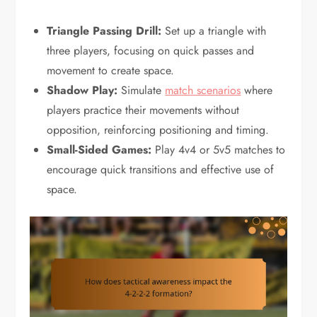
Triangle Passing Drill:
Set up a triangle with
three players, focusing on quick passes and
movement to create space.
Shadow Play:
Simulate
match scenarios
where
players practice their movements without
opposition, reinforcing positioning and timing.
Small-Sided Games:
Play 4v4 or 5v5 matches to
encourage quick transitions and effective use of
space.