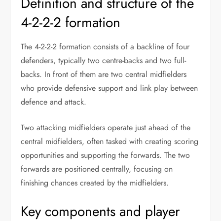
Definition and structure of the
4-2-2-2 formation
The 4-2-2-2 formation consists of a backline of four
defenders, typically two centre-backs and two full-
backs. In front of them are two central midfielders
who provide defensive support and link play between
defence and attack.
Two attacking midfielders operate just ahead of the
central midfielders, often tasked with creating scoring
opportunities and supporting the forwards. The two
forwards are positioned centrally, focusing on
finishing chances created by the midfielders.
Key components and player