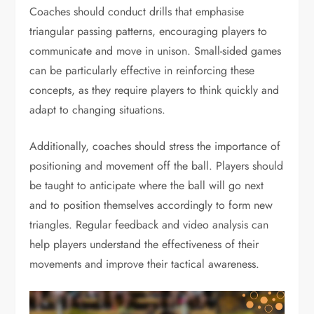
Coaches should conduct drills that emphasise
triangular passing patterns, encouraging players to
communicate and move in unison. Small-sided games
can be particularly effective in reinforcing these
concepts, as they require players to think quickly and
adapt to changing situations.
Additionally, coaches should stress the importance of
positioning and movement off the ball. Players should
be taught to anticipate where the ball will go next
and to position themselves accordingly to form new
triangles. Regular feedback and video analysis can
help players understand the effectiveness of their
movements and improve their tactical awareness.