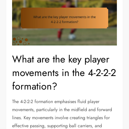
What are the key player
movements in the 4-2-2-2
formation?
The 4-2-2-2 formation emphasises fluid player
movements, particularly in the midfield and forward
lines. Key movements involve creating triangles for
effective passing, supporting ball carriers, and