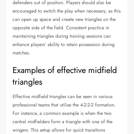
defenders out of position. Players should also be
encouraged to switch the play when necessary, as this
can open up space and create new triangles on the
opposite side of the field. Consistent practice in
maintaining triangles during training sessions can
enhance players’ ability to retain possession during
matches.
Examples of effective midfield
triangles
Effective midfield triangles can be seen in various
professional teams that utilise the 4-2-2-2 formation.
For instance, a common example is when the two
central midfielders form a triangle with one of the
wingers. This setup allows for quick transitions