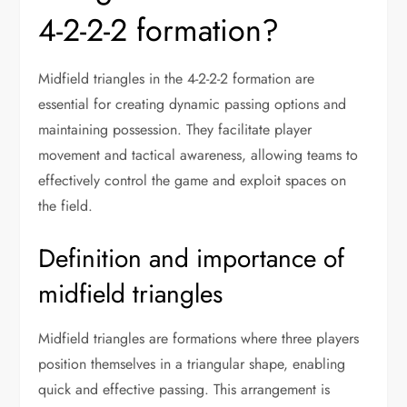
4-2-2-2 formation?
Midfield triangles in the 4-2-2-2 formation are
essential for creating dynamic passing options and
maintaining possession. They facilitate player
movement and tactical awareness, allowing teams to
effectively control the game and exploit spaces on
the field.
Definition and importance of
midfield triangles
Midfield triangles are formations where three players
position themselves in a triangular shape, enabling
quick and effective passing. This arrangement is