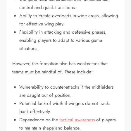
control and quick transitions.
Ability to create overloads in wide areas, allowing
for effective wing play.
Flexibility in attacking and defensive phases,
enabling players to adapt to various game
situations.
However, the formation also has weaknesses that
teams must be mindful of. These include:
Vulnerability to counter-attacks if the midfielders
are caught out of position.
Potential lack of width if wingers do not track
back effectively.
Dependence on the
tactical awareness
of players
to maintain shape and balance.