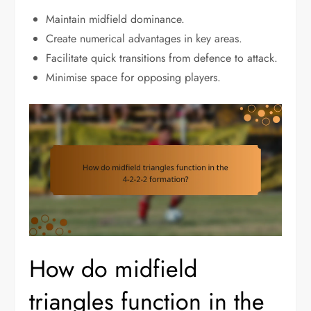
Maintain midfield dominance.
Create numerical advantages in key areas.
Facilitate quick transitions from defence to attack.
Minimise space for opposing players.
How do midfield
triangles function in the