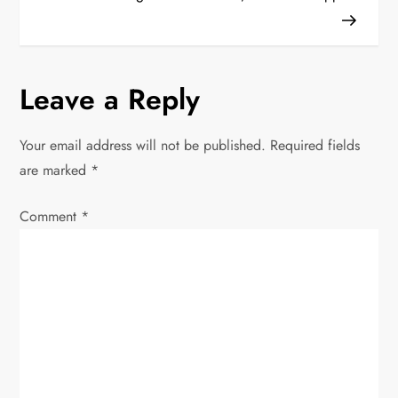
t
n
Leave a Reply
a
v
Your email address will not be published.
Required fields
are marked
*
i
Comment
*
g
a
t
i