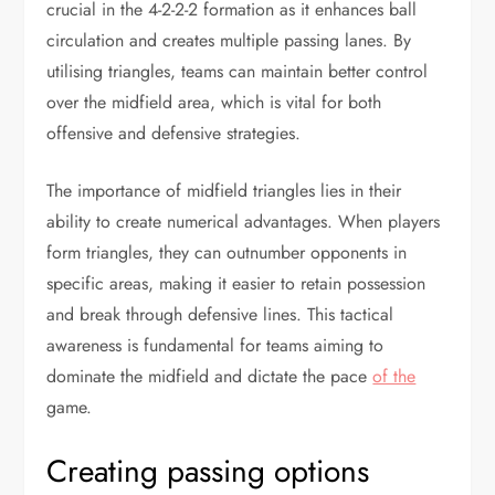
crucial in the 4-2-2-2 formation as it enhances ball
circulation and creates multiple passing lanes. By
utilising triangles, teams can maintain better control
over the midfield area, which is vital for both
offensive and defensive strategies.
The importance of midfield triangles lies in their
ability to create numerical advantages. When players
form triangles, they can outnumber opponents in
specific areas, making it easier to retain possession
and break through defensive lines. This tactical
awareness is fundamental for teams aiming to
dominate the midfield and dictate the pace
of the
game.
Creating passing options