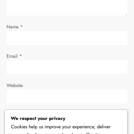
o
n
Name
*
Email
*
Website
Save my name, email, and website in this browser for
We respect your privacy
the next time I comment.
Cookies help us improve your experience, deliver