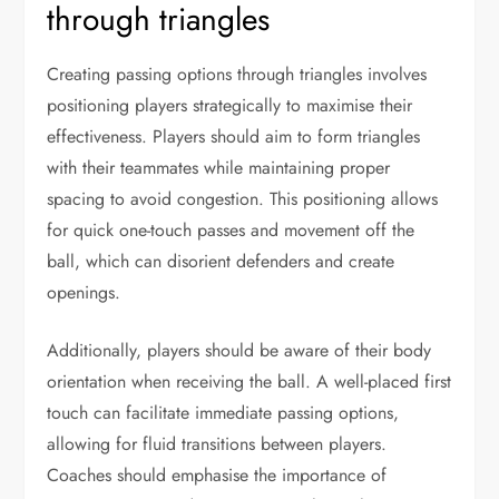
through triangles
Creating passing options through triangles involves
positioning players strategically to maximise their
effectiveness. Players should aim to form triangles
with their teammates while maintaining proper
spacing to avoid congestion. This positioning allows
for quick one-touch passes and movement off the
ball, which can disorient defenders and create
openings.
Additionally, players should be aware of their body
orientation when receiving the ball. A well-placed first
touch can facilitate immediate passing options,
allowing for fluid transitions between players.
Coaches should emphasise the importance of