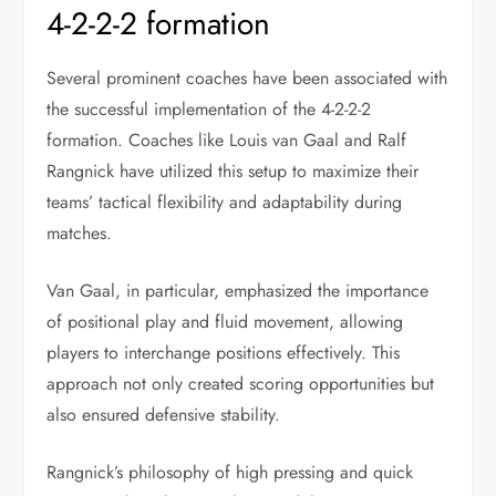
4-2-2-2 formation
Several prominent coaches have been associated with
the successful implementation of the 4-2-2-2
formation. Coaches like Louis van Gaal and Ralf
Rangnick have utilized this setup to maximize their
teams’ tactical flexibility and adaptability during
matches.
Van Gaal, in particular, emphasized the importance
of positional play and fluid movement, allowing
players to interchange positions effectively. This
approach not only created scoring opportunities but
also ensured defensive stability.
Rangnick’s philosophy of high pressing and quick