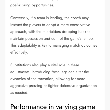
goal-scoring opportunities.
Conversely, if a team is leading, the coach may
instruct the players to adopt a more conservative
approach, with the midfielders dropping back to
maintain possession and control the game’s tempo.
This adaptability is key to managing match outcomes
effectively.
Substitutions also play a vital role in these
adjustments. Introducing fresh legs can alter the
dynamics of the formation, allowing for more
aggressive pressing or tighter defensive organization
as needed.
Performance in varying game