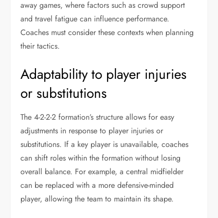
away games, where factors such as crowd support
and travel fatigue can influence performance.
Coaches must consider these contexts when planning
their tactics.
Adaptability to player injuries
or substitutions
The 4-2-2-2 formation’s structure allows for easy
adjustments in response to player injuries or
substitutions. If a key player is unavailable, coaches
can shift roles within the formation without losing
overall balance. For example, a central midfielder
can be replaced with a more defensive-minded
player, allowing the team to maintain its shape.