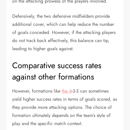
on the attacking prowess of the players involved.
Defensively, the two defensive midfielders provide
additional cover, which can help reduce the number
of goals conceded. However, if the attacking players
do not track back effectively, this balance can tip,
leading to higher goals against.
Comparative success rates
against other formations
However, formations like
the 4
-3-3 can sometimes
yield higher success rates in terms of goals scored, as
they provide more attacking options. The choice of
formation ultimately depends on the team’s style of
play and the specific match context.