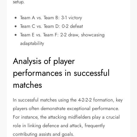
setup.
Team A vs. Team B: 3-1 victory
Team C vs. Team D: 0-2 defeat
Team E vs. Team F: 2-2 draw, showcasing
adaptability
Analysis of player
performances in successful
matches
In successful matches using the 4-2-2-2 formation, key
players often demonstrate exceptional performance.
For instance, the attacking midfielders play a crucial
role in linking defence and attack, frequently
contributing assists and goals.