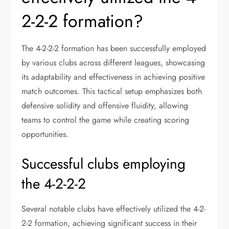
2-2-2 formation?
The 4-2-2-2 formation has been successfully employed
by various clubs across different leagues, showcasing
its adaptability and effectiveness in achieving positive
match outcomes. This tactical setup emphasizes both
defensive solidity and offensive fluidity, allowing
teams to control the game while creating scoring
opportunities.
Successful clubs employing
the 4-2-2-2
Several notable clubs have effectively utilized the 4-2-
2-2 formation, achieving significant success in their