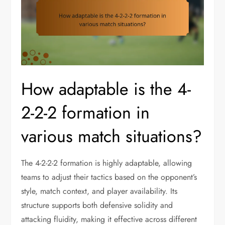
How adaptable is the 4-
2-2-2 formation in
various match situations?
The 4-2-2-2 formation is highly adaptable, allowing
teams to adjust their tactics based on the opponent’s
style, match context, and player availability. Its
structure supports both defensive solidity and
attacking fluidity, making it effective across different