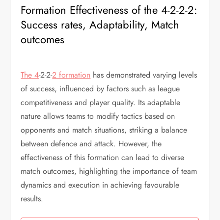
Formation Effectiveness of the 4-2-2-2:
Success rates, Adaptability, Match
outcomes
The 4
-2-2-
2 formation
has demonstrated varying levels
of success, influenced by factors such as league
competitiveness and player quality. Its adaptable
nature allows teams to modify tactics based on
opponents and match situations, striking a balance
between defence and attack. However, the
effectiveness of this formation can lead to diverse
match outcomes, highlighting the importance of team
dynamics and execution in achieving favourable
results.