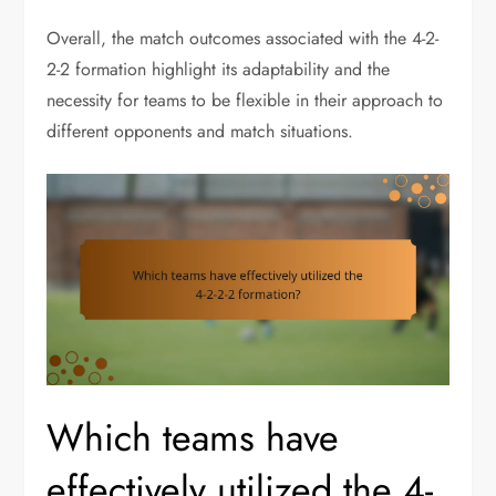
Overall, the match outcomes associated with the 4-2-
2-2 formation highlight its adaptability and the
necessity for teams to be flexible in their approach to
different opponents and match situations.
Which teams have
effectively utilized the 4-