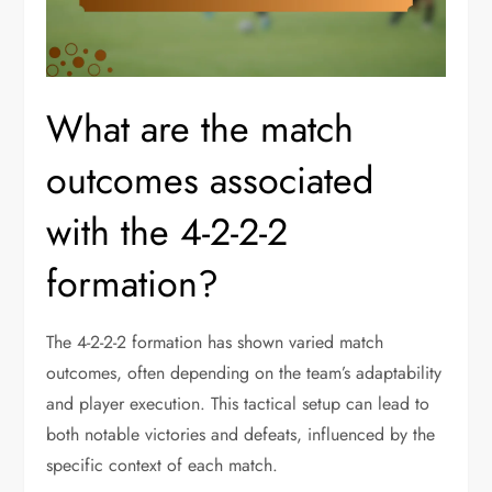
What are the match
outcomes associated
with the 4-2-2-2
formation?
The 4-2-2-2 formation has shown varied match
outcomes, often depending on the team’s adaptability
and player execution. This tactical setup can lead to
both notable victories and defeats, influenced by the
specific context of each match.