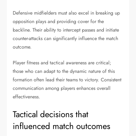
Defensive midfielders must also excel in breaking up
opposition plays and providing cover for the
backline. Their ability to intercept passes and initiate
counter-attacks can significantly influence the match
outcome.
Player fitness and tactical awareness are critical;
those who can adapt to the dynamic nature of this
formation often lead their teams to victory. Consistent
communication among players enhances overall
effectiveness.
Tactical decisions that
influenced match outcomes