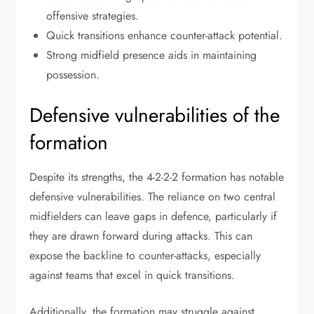
offensive strategies.
Quick transitions enhance counter-attack potential.
Strong midfield presence aids in maintaining
possession.
Defensive vulnerabilities of the
formation
Despite its strengths, the 4-2-2-2 formation has notable
defensive vulnerabilities. The reliance on two central
midfielders can leave gaps in defence, particularly if
they are drawn forward during attacks. This can
expose the backline to counter-attacks, especially
against teams that excel in quick transitions.
Additionally, the formation may struggle against