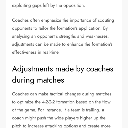
exploiting gaps left by the opposition.
Coaches often emphasize the importance of scouting
opponents to tailor the formation’s application. By
analysing an opponent’s strengths and weaknesses,
adjustments can be made to enhance the formation’s
effectiveness in real-time.
Adjustments made by coaches
during matches
Coaches can make tactical changes during matches
to optimize the 4-2-2-2 formation based on the flow
of the game. For instance, if a team is trailing, a
coach might push the wide players higher up the
pitch to increase attacking options and create more