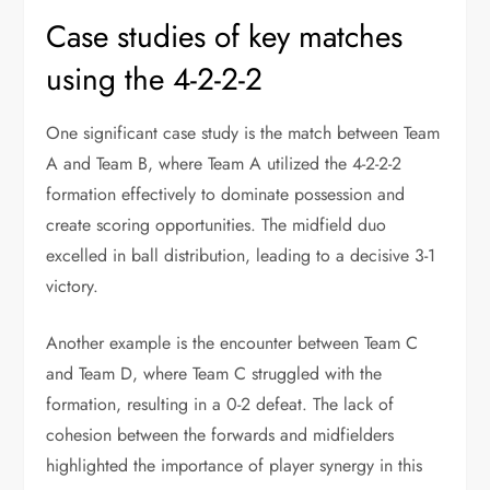
Case studies of key matches
using the 4-2-2-2
One significant case study is the match between Team
A and Team B, where Team A utilized the 4-2-2-2
formation effectively to dominate possession and
create scoring opportunities. The midfield duo
excelled in ball distribution, leading to a decisive 3-1
victory.
Another example is the encounter between Team C
and Team D, where Team C struggled with the
formation, resulting in a 0-2 defeat. The lack of
cohesion between the forwards and midfielders
highlighted the importance of player synergy in this