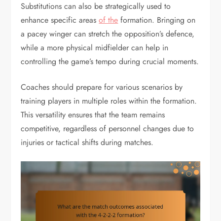
Substitutions can also be strategically used to
enhance specific areas
of the
formation. Bringing on
a pacey winger can stretch the opposition’s defence,
while a more physical midfielder can help in
controlling the game’s tempo during crucial moments.
Coaches should prepare for various scenarios by
training players in multiple roles within the formation.
This versatility ensures that the team remains
competitive, regardless of personnel changes due to
injuries or tactical shifts during matches.