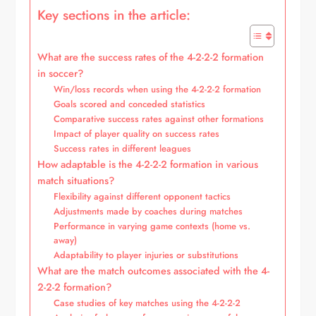
Key sections in the article:
What are the success rates of the 4-2-2-2 formation
in soccer?
Win/loss records when using the 4-2-2-2 formation
Goals scored and conceded statistics
Comparative success rates against other formations
Impact of player quality on success rates
Success rates in different leagues
How adaptable is the 4-2-2-2 formation in various
match situations?
Flexibility against different opponent tactics
Adjustments made by coaches during matches
Performance in varying game contexts (home vs.
away)
Adaptability to player injuries or substitutions
What are the match outcomes associated with the 4-
2-2-2 formation?
Case studies of key matches using the 4-2-2-2