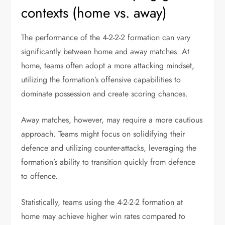
contexts (home vs. away)
The performance of the 4-2-2-2 formation can vary
significantly between home and away matches. At
home, teams often adopt a more attacking mindset,
utilizing the formation’s offensive capabilities to
dominate possession and create scoring chances.
Away matches, however, may require a more cautious
approach. Teams might focus on solidifying their
defence and utilizing counter-attacks, leveraging the
formation’s ability to transition quickly from defence
to offence.
Statistically, teams using the 4-2-2-2 formation at
home may achieve higher win rates compared to