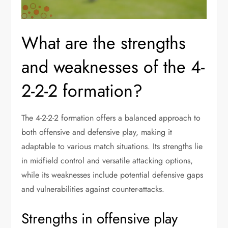
What are the strengths
and weaknesses of the 4-
2-2-2 formation?
The 4-2-2-2 formation offers a balanced approach to
both offensive and defensive play, making it
adaptable to various match situations. Its strengths lie
in midfield control and versatile attacking options,
while its weaknesses include potential defensive gaps
and vulnerabilities against counter-attacks.
Strengths in offensive play