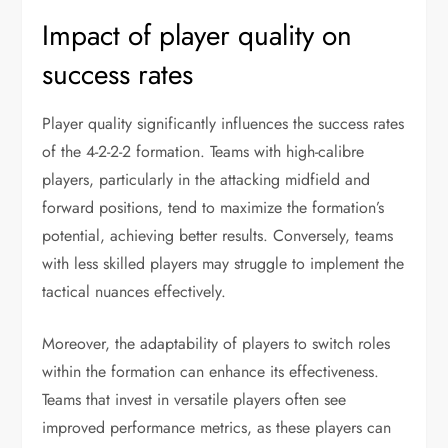
Impact of player quality on
success rates
Player quality significantly influences the success rates
of the 4-2-2-2 formation. Teams with high-calibre
players, particularly in the attacking midfield and
forward positions, tend to maximize the formation’s
potential, achieving better results. Conversely, teams
with less skilled players may struggle to implement the
tactical nuances effectively.
Moreover, the adaptability of players to switch roles
within the formation can enhance its effectiveness.
Teams that invest in versatile players often see
improved performance metrics, as these players can