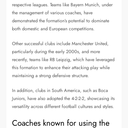
respective leagues. Teams like Bayern Munich, under
the management of various coaches, have
demonstrated the formation’s potential to dominate
both domestic and European competitions.
Other successful clubs include Manchester United,
particularly during the early 2000s, and more
recently, teams like RB Leipzig, which have leveraged
this formation to enhance their attacking play while
maintaining a strong defensive structure.
In addition, clubs in South America, such as Boca
Juniors, have also adopted the 4-2-2-2, showcasing its
versatility across different football cultures and styles.
Coaches known for using the