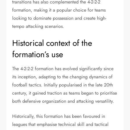
transitions has also complemented the 4-2-2-2
formation, making it a popular choice for teams
looking to dominate possession and create high-
tempo attacking scenarios.
Historical context of the
formation’s use
The 4-2-2-2 formation has evolved significantly since
its inception, adapting to the changing dynamics of
football tactics. Initially popularised in the late 20th
century, it gained traction as teams began to prioritise
both defensive organization and attacking versatility.
Historically, this formation has been favoured in
leagues that emphasise technical skill and tactical