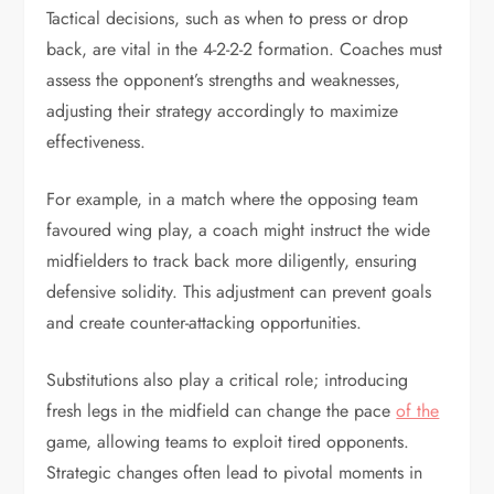
Tactical decisions, such as when to press or drop
back, are vital in the 4-2-2-2 formation. Coaches must
assess the opponent’s strengths and weaknesses,
adjusting their strategy accordingly to maximize
effectiveness.
For example, in a match where the opposing team
favoured wing play, a coach might instruct the wide
midfielders to track back more diligently, ensuring
defensive solidity. This adjustment can prevent goals
and create counter-attacking opportunities.
Substitutions also play a critical role; introducing
fresh legs in the midfield can change the pace
of the
game, allowing teams to exploit tired opponents.
Strategic changes often lead to pivotal moments in