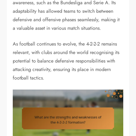
awareness, such as the Bundesliga and Serie A. Its
adaptability has allowed teams to switch between
defensive and offensive phases seamlessly, making it
a valuable asset in various match situations.
As football continues to evolve, the 4-2-2-2 remains
relevant, with clubs around the world recognising its
potential to balance defensive responsibilities with
attacking creativity, ensuring its place in modern
football tactics.