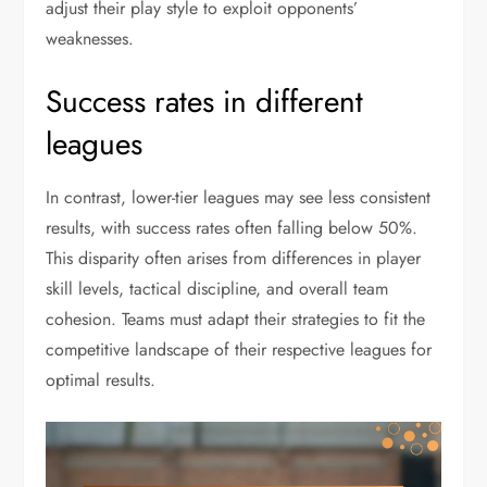
adjust their play style to exploit opponents’
weaknesses.
Success rates in different
leagues
In contrast, lower-tier leagues may see less consistent
results, with success rates often falling below 50%.
This disparity often arises from differences in player
skill levels, tactical discipline, and overall team
cohesion. Teams must adapt their strategies to fit the
competitive landscape of their respective leagues for
optimal results.