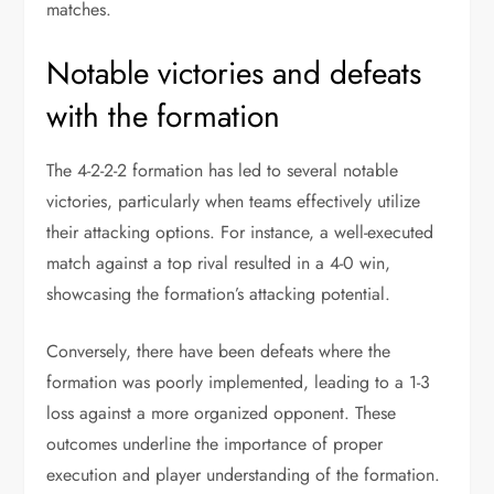
matches.
Notable victories and defeats
with the formation
The 4-2-2-2 formation has led to several notable
victories, particularly when teams effectively utilize
their attacking options. For instance, a well-executed
match against a top rival resulted in a 4-0 win,
showcasing the formation’s attacking potential.
Conversely, there have been defeats where the
formation was poorly implemented, leading to a 1-3
loss against a more organized opponent. These
outcomes underline the importance of proper
execution and player understanding of the formation.