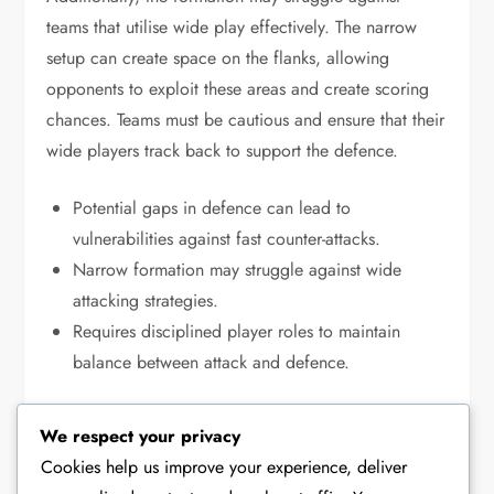
teams that utilise wide play effectively. The narrow
setup can create space on the flanks, allowing
opponents to exploit these areas and create scoring
chances. Teams must be cautious and ensure that their
wide players track back to support the defence.
Potential gaps in defence can lead to
vulnerabilities against fast counter-attacks.
Narrow formation may struggle against wide
attacking strategies.
Requires disciplined player roles to maintain
balance between attack and defence.
We respect your privacy
TACTICAL ANALYSIS OF THE 4-2-2-2 FORMATION
Cookies help us improve your experience, deliver