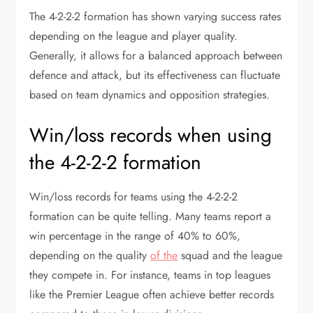
The 4-2-2-2 formation has shown varying success rates
depending on the league and player quality.
Generally, it allows for a balanced approach between
defence and attack, but its effectiveness can fluctuate
based on team dynamics and opposition strategies.
Win/loss records when using
the 4-2-2-2 formation
Win/loss records for teams using the 4-2-2-2
formation can be quite telling. Many teams report a
win percentage in the range of 40% to 60%,
depending on the quality
of the
squad and the league
they compete in. For instance, teams in top leagues
like the Premier League often achieve better records