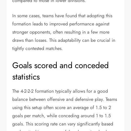
compared to those in lower divisions.
In some cases, teams have found that adopting this
formation leads to improved performance against
stronger opponents, often resulting in a few more
draws than losses. This adaptability can be crucial in
tightly contested matches.
Goals scored and conceded
statistics
The 4-2-2-2 formation typically allows for a good
balance between offensive and defensive play. Teams
using this setup often score an average of 1.5 to 2
goals per match, while conceding around 1 to 1.5
goals. This scoring rate can vary significantly based