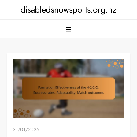
Skip
disabledsnowsports.org.nz
to
content
31/01/2026