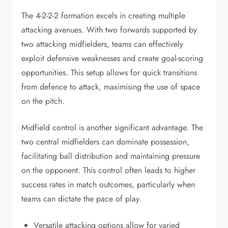
The 4-2-2-2 formation excels in creating multiple
attacking avenues. With two forwards supported by
two attacking midfielders, teams can effectively
exploit defensive weaknesses and create goal-scoring
opportunities. This setup allows for quick transitions
from defence to attack, maximising the use of space
on the pitch.
Midfield control is another significant advantage. The
two central midfielders can dominate possession,
facilitating ball distribution and maintaining pressure
on the opponent. This control often leads to higher
success rates in match outcomes, particularly when
teams can dictate the pace of play.
Versatile attacking options allow for varied