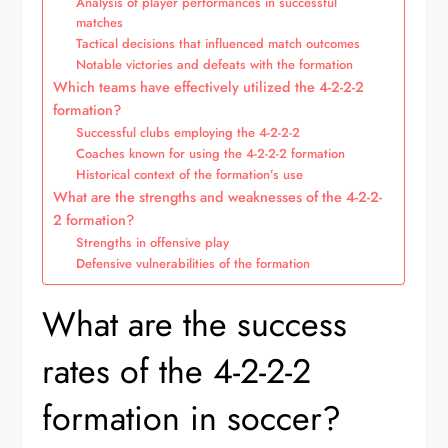
Analysis of player performances in successful
matches
Tactical decisions that influenced match outcomes
Notable victories and defeats with the formation
Which teams have effectively utilized the 4-2-2-2
formation?
Successful clubs employing the 4-2-2-2
Coaches known for using the 4-2-2-2 formation
Historical context of the formation’s use
What are the strengths and weaknesses of the 4-2-2-
2 formation?
Strengths in offensive play
Defensive vulnerabilities of the formation
What are the success
rates of the 4-2-2-2
formation in soccer?