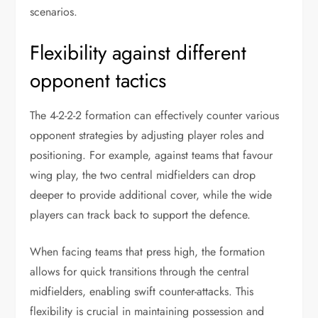
scenarios.
Flexibility against different
opponent tactics
The 4-2-2-2 formation can effectively counter various
opponent strategies by adjusting player roles and
positioning. For example, against teams that favour
wing play, the two central midfielders can drop
deeper to provide additional cover, while the wide
players can track back to support the defence.
When facing teams that press high, the formation
allows for quick transitions through the central
midfielders, enabling swift counter-attacks. This
flexibility is crucial in maintaining possession and