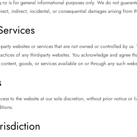
nz is for general informational purposes only. We do not guarante
irect, indirect, incidental, or consequential damages arising from th
 Services
d-party websites or services that are not owned or controlled by u
 practices of any third-party websites. You acknowledge and agree t
 content, goods, or services available on or through any such webs
s
ess to the website at our sole discretion, without prior notice or li
itions.
risdiction