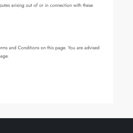
tes arising out of or in connection with these
erms and Conditions on this page. You are advised
page.