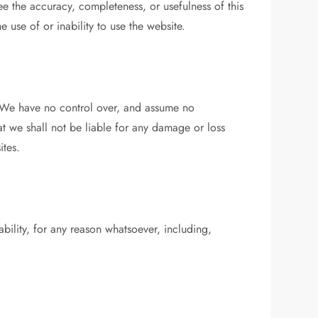
e the accuracy, completeness, or usefulness of this
e use of or inability to use the website.
s. We have no control over, and assume no
hat we shall not be liable for any damage or loss
ites.
ability, for any reason whatsoever, including,