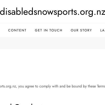
disabledsnowsports.org.n
CONTENT
GET IN TOUCH
OUR STORY
L
rts.org.nz, you agree to comply with and be bound by these Terms 