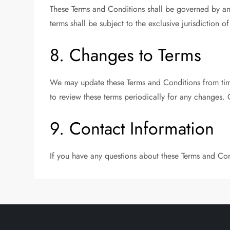
These Terms and Conditions shall be governed by an
terms shall be subject to the exclusive jurisdiction 
8. Changes to Terms
We may update these Terms and Conditions from time
to review these terms periodically for any changes. 
9. Contact Information
If you have any questions about these Terms and Con