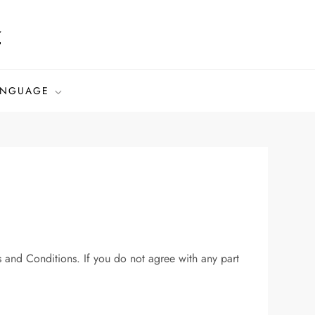
z
ANGUAGE
and Conditions. If you do not agree with any part