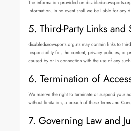
The information provided on disabledsnowsports.org.
information. In no event shall we be liable for any d
5. Third-Party Links and
disabledsnowsports.org.nz may contain links to thir
responsibility for, the content, privacy policies, or
caused by or in connection with the use of any such
6. Termination of Acces
We reserve the right to terminate or suspend your acc
without limitation, a breach of these Terms and Cond
7. Governing Law and Ju