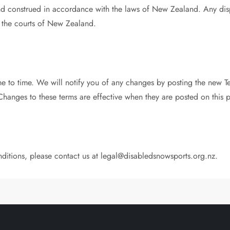
d construed in accordance with the laws of New Zealand. Any dispu
of the courts of New Zealand.
 to time. We will notify you of any changes by posting the new T
Changes to these terms are effective when they are posted on this 
ditions, please contact us at
legal@disabledsnowsports.org.nz
.