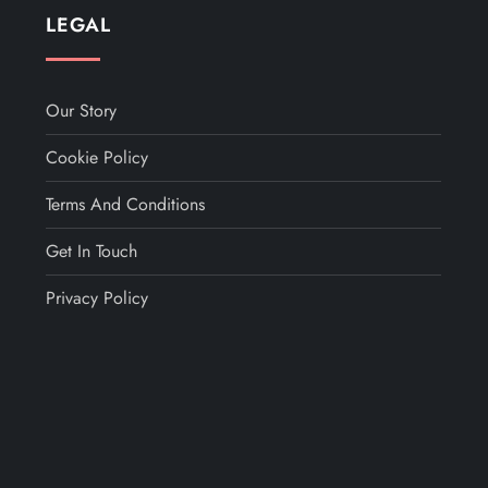
LEGAL
Our Story
Cookie Policy
Terms And Conditions
Get In Touch
Privacy Policy