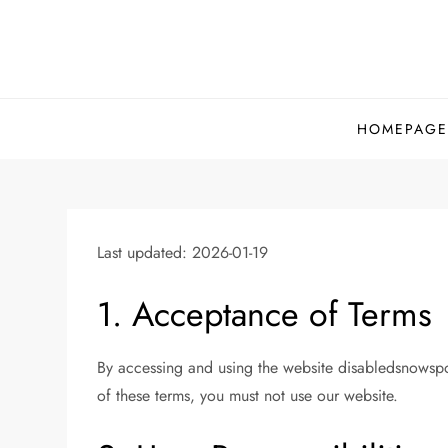
Skip
to
content
HOMEPAGE
Last updated: 2026-01-19
1. Acceptance of Terms
By accessing and using the website disabledsnowspo
of these terms, you must not use our website.