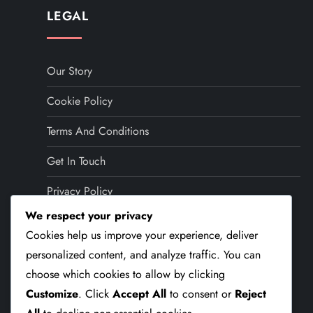
LEGAL
Our Story
Cookie Policy
Terms And Conditions
Get In Touch
Privacy Policy
We respect your privacy
LANGUAGE
Cookies help us improve your experience, deliver
personalized content, and analyze traffic. You can
choose which cookies to allow by clicking
English (US)
▾
Customize
. Click
Accept All
to consent or
Reject