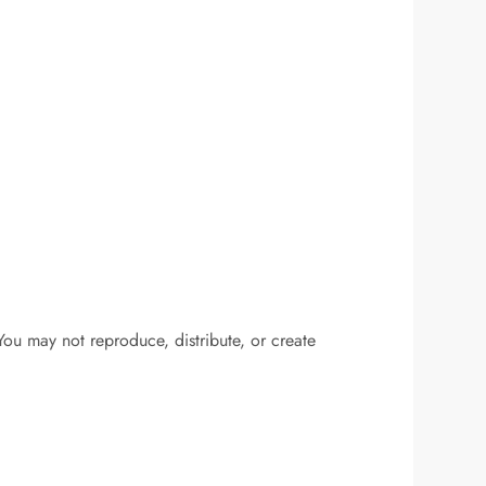
You may not reproduce, distribute, or create