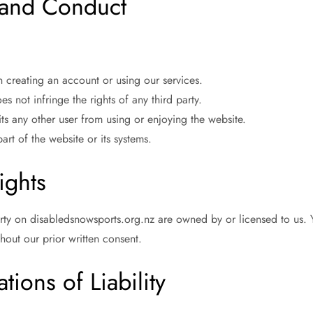
s and Conduct
creating an account or using our services.
s not infringe the rights of any third party.
its any other user from using or enjoying the website.
rt of the website or its systems.
ights
erty on disabledsnowsports.org.nz are owned by or licensed to us. 
hout our prior written consent.
tions of Liability