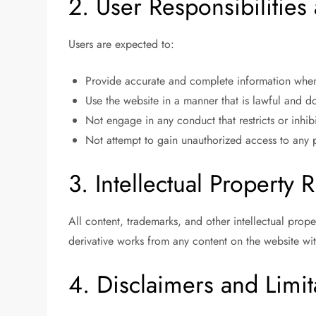
2. User Responsibilitie
Users are expected to:
Provide accurate and complete information when 
Use the website in a manner that is lawful and doe
Not engage in any conduct that restricts or inhib
Not attempt to gain unauthorized access to any pa
3. Intellectual Property R
All content, trademarks, and other intellectual prop
derivative works from any content on the website wit
4. Disclaimers and Limita