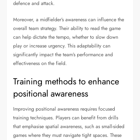
defence and attack.
Moreover, a midfielder’s awareness can influence the
overall team strategy. Their ability to read the game
can help dictate the tempo, whether to slow down
play or increase urgency. This adaptability can
significantly impact the team’s performance and
effectiveness on the field.
Training methods to enhance
positional awareness
Improving positional awareness requires focused
training techniques. Players can benefit from drills
that emphasise spatial awareness, such as small-sided
games where they must navigate tight spaces. These