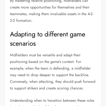
By mastering relative positioning, midfielders can
create more opportunities for themselves and their
teammates, making them invaluable assets in the 4-2-
2-2 formation.
Adapting to different game
scenarios
Midfielders must be versatile and adapt their
positioning based on the game’s context. For
example, when the team is defending, a midfielder
may need to drop deeper to support the backline.
Conversely, when attacking, they should push forward
to support strikers and create scoring chances.
Understanding when to transition between these roles