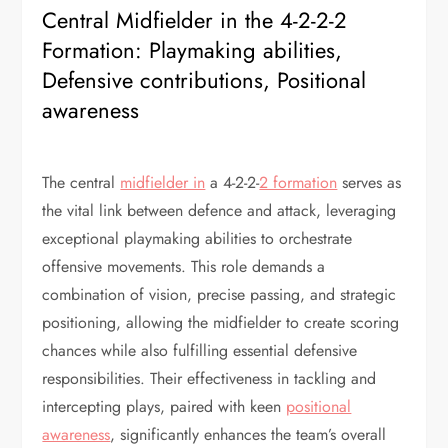
Central Midfielder in the 4-2-2-2
Formation: Playmaking abilities,
Defensive contributions, Positional
awareness
The central
midfielder in
a 4-2-2-
2 formation
serves as
the vital link between defence and attack, leveraging
exceptional playmaking abilities to orchestrate
offensive movements. This role demands a
combination of vision, precise passing, and strategic
positioning, allowing the midfielder to create scoring
chances while also fulfilling essential defensive
responsibilities. Their effectiveness in tackling and
intercepting plays, paired with keen
positional
awareness
, significantly enhances the team’s overall