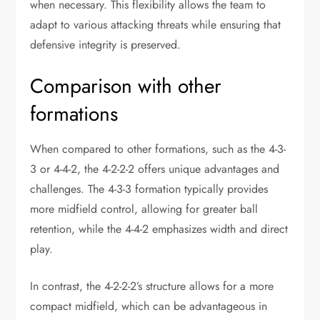
when necessary. This flexibility allows the team to
adapt to various attacking threats while ensuring that
defensive integrity is preserved.
Comparison with other
formations
When compared to other formations, such as the 4-3-
3 or 4-4-2, the 4-2-2-2 offers unique advantages and
challenges. The 4-3-3 formation typically provides
more midfield control, allowing for greater ball
retention, while the 4-4-2 emphasizes width and direct
play.
In contrast, the 4-2-2-2’s structure allows for a more
compact midfield, which can be advantageous in