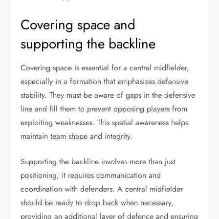
Covering space and
supporting the backline
Covering space is essential for a central midfielder,
especially in a formation that emphasizes defensive
stability. They must be aware of gaps in the defensive
line and fill them to prevent opposing players from
exploiting weaknesses. This spatial awareness helps
maintain team shape and integrity.
Supporting the backline involves more than just
positioning; it requires communication and
coordination with defenders. A central midfielder
should be ready to drop back when necessary,
providing an additional layer of defence and ensuring