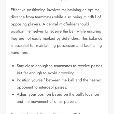
Effective positioning involves maintaining an optimal
distance from teammates while also being mindful of
opposing players. A central midfielder should
position themselves to receive the ball while ensuring
they are not easily marked by defenders. This balance
is essential for maintaining possession and facilitating
transitions.
Stay close enough to teammates to receive passes
but far enough to avoid crowding.
Position yourself between the ball and the nearest
opponent to intercept passes.
Adjust your position based on the ball’s location
and the movement of other players.