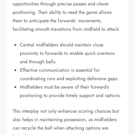
opportunities through precise passes and clever
positioning. Their ability to read the game allows
them to anticipate the forwards’ movements,
facilitating smooth transitions from midfield to attack.
Central midfielders should maintain close
proximity to forwards to enable quick one-twos
and through balls.
Effective communication is essential for
coordinating runs and exploiting defensive gaps.
Midfielders must be aware of their forward’s
positioning to provide timely support and options.
This interplay not only enhances scoring chances but
also helps in maintaining possession, as midfielders
can recycle the ball when attacking options are