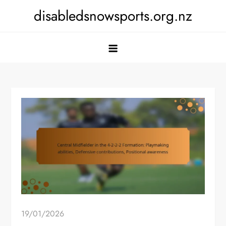
Skip
disabledsnowsports.org.nz
to
content
19/01/2026