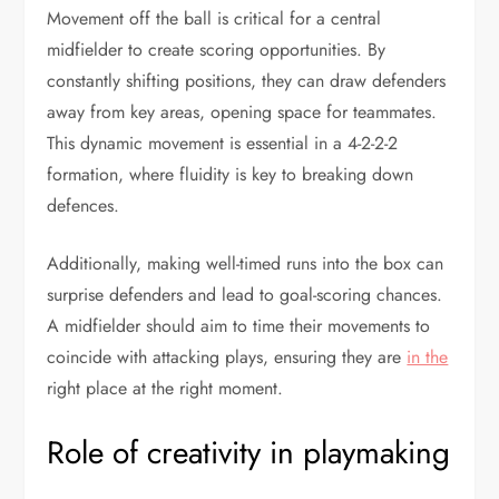
Movement off the ball is critical for a central
midfielder to create scoring opportunities. By
constantly shifting positions, they can draw defenders
away from key areas, opening space for teammates.
This dynamic movement is essential in a 4-2-2-2
formation, where fluidity is key to breaking down
defences.
Additionally, making well-timed runs into the box can
surprise defenders and lead to goal-scoring chances.
A midfielder should aim to time their movements to
coincide with attacking plays, ensuring they are
in the
right place at the right moment.
Role of creativity in playmaking