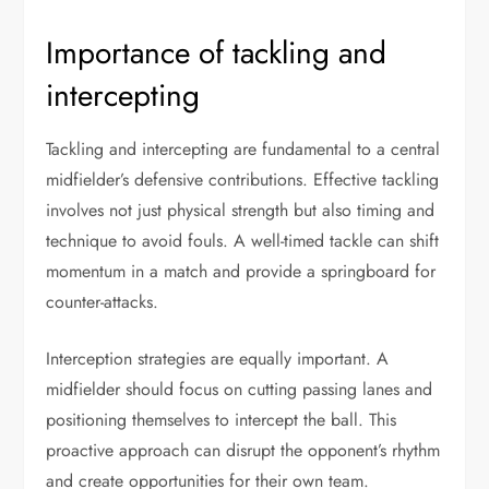
Importance of tackling and
intercepting
Tackling and intercepting are fundamental to a central
midfielder’s defensive contributions. Effective tackling
involves not just physical strength but also timing and
technique to avoid fouls. A well-timed tackle can shift
momentum in a match and provide a springboard for
counter-attacks.
Interception strategies are equally important. A
midfielder should focus on cutting passing lanes and
positioning themselves to intercept the ball. This
proactive approach can disrupt the opponent’s rhythm
and create opportunities for their own team.