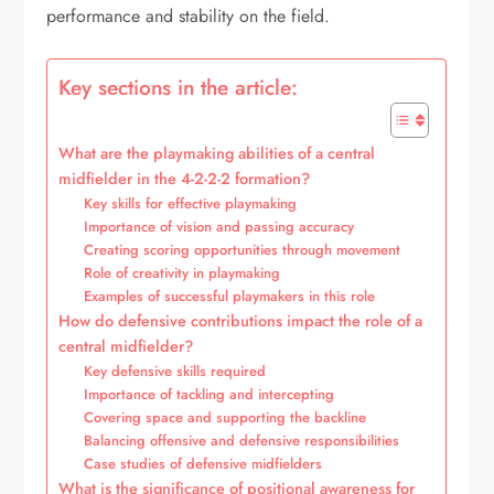
performance and stability on the field.
Key sections in the article:
What are the playmaking abilities of a central
midfielder in the 4-2-2-2 formation?
Key skills for effective playmaking
Importance of vision and passing accuracy
Creating scoring opportunities through movement
Role of creativity in playmaking
Examples of successful playmakers in this role
How do defensive contributions impact the role of a
central midfielder?
Key defensive skills required
Importance of tackling and intercepting
Covering space and supporting the backline
Balancing offensive and defensive responsibilities
Case studies of defensive midfielders
What is the significance of positional awareness for