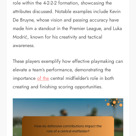
role within the 4-2-2-2 formation, showcasing the
attributes discussed. Notable examples include Kevin
De Bruyne, whose vision and passing accuracy have
made him a standout in the Premier League, and Luka
Modrić, known for his creativity and tactical
awareness.
These players exemplify how effective playmaking can
elevate a team’s performance, demonstrating the
importance
of the
central midfielder’s role in both
creating and finishing scoring opportunities.