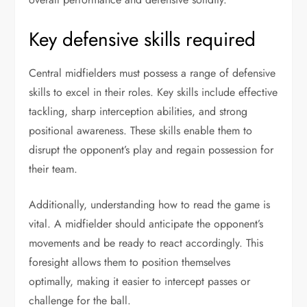
Key defensive skills required
Central midfielders must possess a range of defensive
skills to excel in their roles. Key skills include effective
tackling, sharp interception abilities, and strong
positional awareness. These skills enable them to
disrupt the opponent’s play and regain possession for
their team.
Additionally, understanding how to read the game is
vital. A midfielder should anticipate the opponent’s
movements and be ready to react accordingly. This
foresight allows them to position themselves
optimally, making it easier to intercept passes or
challenge for the ball.