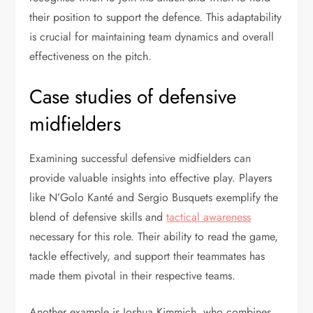
their position to support the defence. This adaptability
is crucial for maintaining team dynamics and overall
effectiveness on the pitch.
Case studies of defensive
midfielders
Examining successful defensive midfielders can
provide valuable insights into effective play. Players
like N’Golo Kanté and Sergio Busquets exemplify the
blend of defensive skills and
tactical awareness
necessary for this role. Their ability to read the game,
tackle effectively, and support their teammates has
made them pivotal in their respective teams.
Another example is Joshua Kimmich, who combines