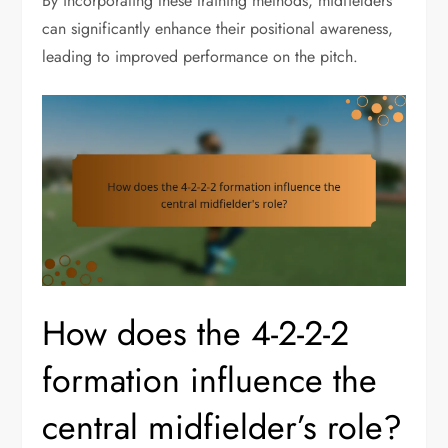
By incorporating these training methods, midfielders
can significantly enhance their positional awareness,
leading to improved performance on the pitch.
How does the 4-2-2-2
formation influence the
central midfielder’s role?