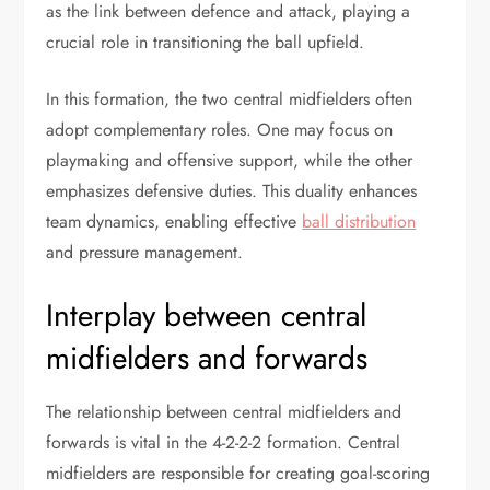
as the link between defence and attack, playing a
crucial role in transitioning the ball upfield.
In this formation, the two central midfielders often
adopt complementary roles. One may focus on
playmaking and offensive support, while the other
emphasizes defensive duties. This duality enhances
team dynamics, enabling effective
ball distribution
and pressure management.
Interplay between central
midfielders and forwards
The relationship between central midfielders and
forwards is vital in the 4-2-2-2 formation. Central
midfielders are responsible for creating goal-scoring