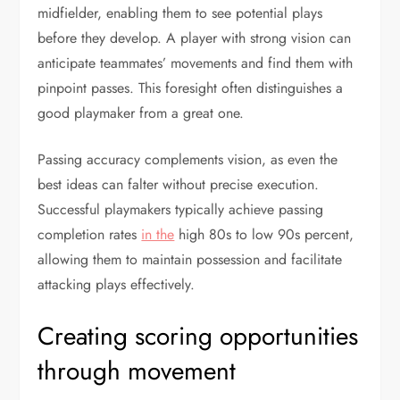
midfielder, enabling them to see potential plays
before they develop. A player with strong vision can
anticipate teammates’ movements and find them with
pinpoint passes. This foresight often distinguishes a
good playmaker from a great one.
Passing accuracy complements vision, as even the
best ideas can falter without precise execution.
Successful playmakers typically achieve passing
completion rates
in the
high 80s to low 90s percent,
allowing them to maintain possession and facilitate
attacking plays effectively.
Creating scoring opportunities
through movement