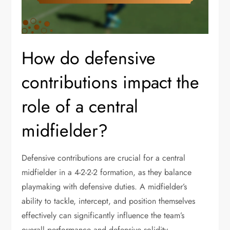
How do defensive
contributions impact the
role of a central
midfielder?
Defensive contributions are crucial for a central
midfielder in a 4-2-2-2 formation, as they balance
playmaking with defensive duties. A midfielder’s
ability to tackle, intercept, and position themselves
effectively can significantly influence the team’s
overall performance and defensive solidity.