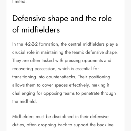
limited.
Defensive shape and the role
of midfielders
In the 4-2-2-2 formation, the central midfielders play a
crucial role in maintaining the team’s defensive shape.
They are often tasked with pressing opponents and
recovering possession, which is essential for
transitioning into counter-attacks. Their positioning
allows them to cover spaces effectively, making it
challenging for opposing teams to penetrate through
the midfield.
Midfielders must be disciplined in their defensive
duties, often dropping back to support the backline