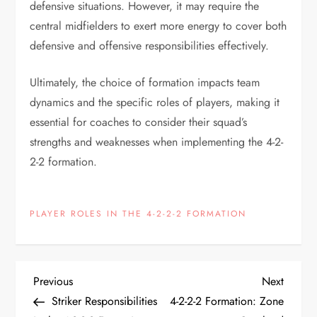
defensive situations. However, it may require the
central midfielders to exert more energy to cover both
defensive and offensive responsibilities effectively.
Ultimately, the choice of formation impacts team
dynamics and the specific roles of players, making it
essential for coaches to consider their squad’s
strengths and weaknesses when implementing the 4-2-
2-2 formation.
PLAYER ROLES IN THE 4-2-2-2 FORMATION
P
Previous
Next
Previous
Next
Post
Post
Striker Responsibilities
4-2-2-2 Formation: Zone