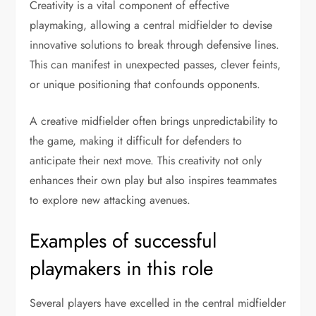
Creativity is a vital component of effective
playmaking, allowing a central midfielder to devise
innovative solutions to break through defensive lines.
This can manifest in unexpected passes, clever feints,
or unique positioning that confounds opponents.
A creative midfielder often brings unpredictability to
the game, making it difficult for defenders to
anticipate their next move. This creativity not only
enhances their own play but also inspires teammates
to explore new attacking avenues.
Examples of successful
playmakers in this role
Several players have excelled in the central midfielder