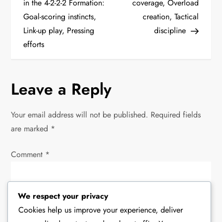
o
in the 4-2-2-2 Formation:
coverage, Overload
Goal-scoring instincts,
creation, Tactical
s
Link-up play, Pressing
discipline
t
efforts
n
Leave a Reply
a
v
Your email address will not be published.
Required fields
are marked
*
i
Comment
*
g
a
We respect your privacy
t
Cookies help us improve your experience, deliver