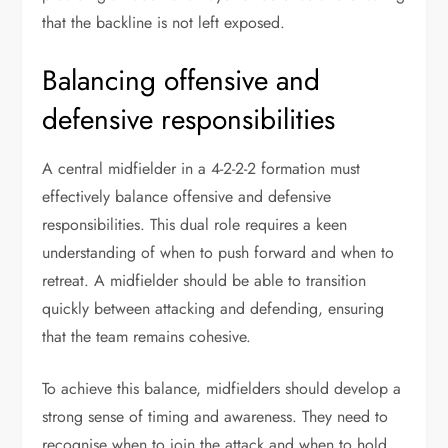
that the backline is not left exposed.
Balancing offensive and
defensive responsibilities
A central midfielder in a 4-2-2-2 formation must
effectively balance offensive and defensive
responsibilities. This dual role requires a keen
understanding of when to push forward and when to
retreat. A midfielder should be able to transition
quickly between attacking and defending, ensuring
that the team remains cohesive.
To achieve this balance, midfielders should develop a
strong sense of timing and awareness. They need to
recognise when to join the attack and when to hold