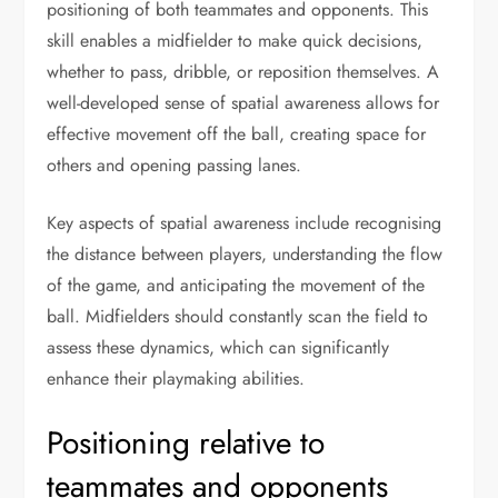
positioning of both teammates and opponents. This
skill enables a midfielder to make quick decisions,
whether to pass, dribble, or reposition themselves. A
well-developed sense of spatial awareness allows for
effective movement off the ball, creating space for
others and opening passing lanes.
Key aspects of spatial awareness include recognising
the distance between players, understanding the flow
of the game, and anticipating the movement of the
ball. Midfielders should constantly scan the field to
assess these dynamics, which can significantly
enhance their playmaking abilities.
Positioning relative to
teammates and opponents