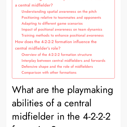
a central midfielder?
Understanding spatial awareness on the pitch
Positioning relative to teammates and opponents
Adapting to different game scenarios
Impact of positional awareness on team dynamics
Training methods to enhance positional awareness
How does the 4-2-2-2 formation influence the
central midfielder’s role?
Overview of the 4-2-2-2 formation structure
Interplay between central midfielders and forwards
Defensive shape and the role of midfielders
Comparison with other formations
What are the playmaking
abilities of a central
midfielder in the 4-2-2-2