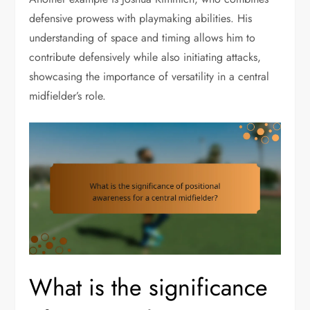
defensive prowess with playmaking abilities. His
understanding of space and timing allows him to
contribute defensively while also initiating attacks,
showcasing the importance of versatility in a central
midfielder’s role.
What is the significance