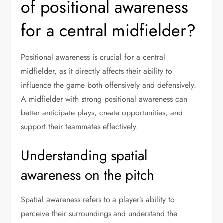
of positional awareness
for a central midfielder?
Positional awareness is crucial for a central
midfielder, as it directly affects their ability to
influence the game both offensively and defensively.
A midfielder with strong positional awareness can
better anticipate plays, create opportunities, and
support their teammates effectively.
Understanding spatial
awareness on the pitch
Spatial awareness refers to a player’s ability to
perceive their surroundings and understand the