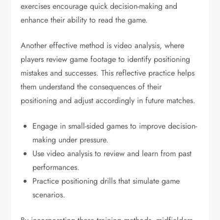
exercises encourage quick decision-making and
enhance their ability to read the game.
Another effective method is video analysis, where
players review game footage to identify positioning
mistakes and successes. This reflective practice helps
them understand the consequences of their
positioning and adjust accordingly in future matches.
Engage in small-sided games to improve decision-
making under pressure.
Use video analysis to review and learn from past
performances.
Practice positioning drills that simulate game
scenarios.