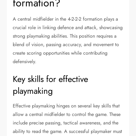
formation?
A central midfielder in the 4-2-2-2 formation plays a
crucial role in linking defence and attack, showcasing
strong playmaking abilities. This position requires a
blend of vision, passing accuracy, and movement to
create scoring opportunities while contributing
defensively.
Key skills for effective
playmaking
Effective playmaking hinges on several key skills that
allow a central midfielder to control the game. These
include precise passing, tactical awareness, and the
ability to read the game. A successful playmaker must