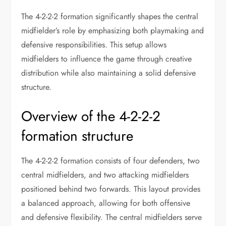
The 4-2-2-2 formation significantly shapes the central
midfielder’s role by emphasizing both playmaking and
defensive responsibilities. This setup allows
midfielders to influence the game through creative
distribution while also maintaining a solid defensive
structure.
Overview of the 4-2-2-2
formation structure
The 4-2-2-2 formation consists of four defenders, two
central midfielders, and two attacking midfielders
positioned behind two forwards. This layout provides
a balanced approach, allowing for both offensive
and defensive flexibility. The central midfielders serve