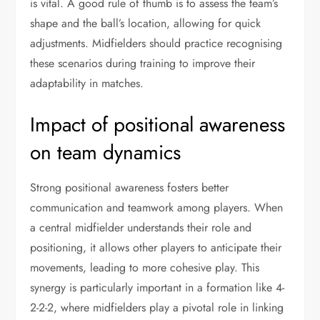
is vital. A good rule of thumb is to assess the team’s
shape and the ball’s location, allowing for quick
adjustments. Midfielders should practice recognising
these scenarios during training to improve their
adaptability in matches.
Impact of positional awareness
on team dynamics
Strong positional awareness fosters better
communication and teamwork among players. When
a central midfielder understands their role and
positioning, it allows other players to anticipate their
movements, leading to more cohesive play. This
synergy is particularly important in a formation like 4-
2-2-2, where midfielders play a pivotal role in linking