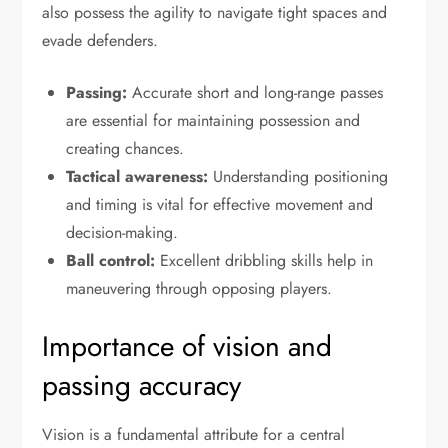
also possess the agility to navigate tight spaces and
evade defenders.
Passing:
Accurate short and long-range passes
are essential for maintaining possession and
creating chances.
Tactical awareness:
Understanding positioning
and timing is vital for effective movement and
decision-making.
Ball control:
Excellent dribbling skills help in
maneuvering through opposing players.
Importance of vision and
passing accuracy
Vision is a fundamental attribute for a central