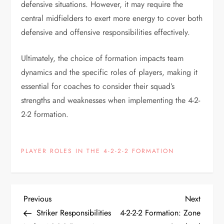
defensive situations. However, it may require the
central midfielders to exert more energy to cover both
defensive and offensive responsibilities effectively.
Ultimately, the choice of formation impacts team
dynamics and the specific roles of players, making it
essential for coaches to consider their squad’s
strengths and weaknesses when implementing the 4-2-
2-2 formation.
PLAYER ROLES IN THE 4-2-2-2 FORMATION
P
Previous
Next
Previous
Next
Post
Post
Striker Responsibilities
4-2-2-2 Formation: Zone