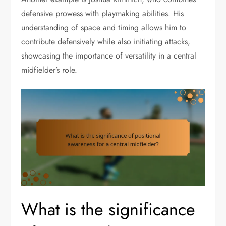
defensive prowess with playmaking abilities. His
understanding of space and timing allows him to
contribute defensively while also initiating attacks,
showcasing the importance of versatility in a central
midfielder’s role.
What is the significance