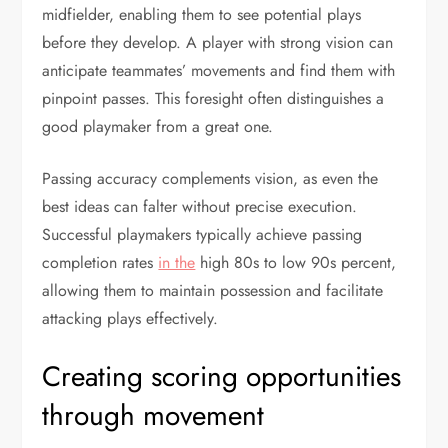
midfielder, enabling them to see potential plays
before they develop. A player with strong vision can
anticipate teammates’ movements and find them with
pinpoint passes. This foresight often distinguishes a
good playmaker from a great one.
Passing accuracy complements vision, as even the
best ideas can falter without precise execution.
Successful playmakers typically achieve passing
completion rates
in the
high 80s to low 90s percent,
allowing them to maintain possession and facilitate
attacking plays effectively.
Creating scoring opportunities
through movement