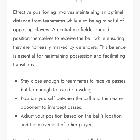
Effective positioning involves maintaining an optimal
distance from teammates while also being mindful of
opposing players. A central midfielder should
position themselves to receive the ball while ensuring
they are not easily marked by defenders. This balance
is essential for maintaining possession and facilitating
transitions.
Stay close enough to teammates to receive passes
but far enough to avoid crowding.
Position yourself between the ball and the nearest
opponent to intercept passes.
Adjust your position based on the ball’s location
and the movement of other players.