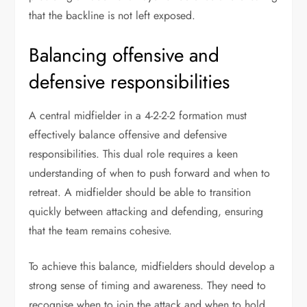
that the backline is not left exposed.
Balancing offensive and
defensive responsibilities
A central midfielder in a 4-2-2-2 formation must
effectively balance offensive and defensive
responsibilities. This dual role requires a keen
understanding of when to push forward and when to
retreat. A midfielder should be able to transition
quickly between attacking and defending, ensuring
that the team remains cohesive.
To achieve this balance, midfielders should develop a
strong sense of timing and awareness. They need to
recognise when to join the attack and when to hold