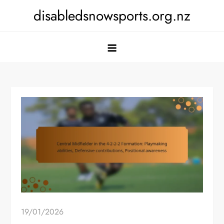
Skip
disabledsnowsports.org.nz
to
content
19/01/2026