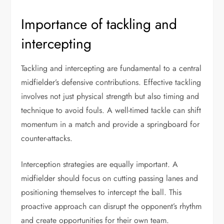
Importance of tackling and
intercepting
Tackling and intercepting are fundamental to a central
midfielder’s defensive contributions. Effective tackling
involves not just physical strength but also timing and
technique to avoid fouls. A well-timed tackle can shift
momentum in a match and provide a springboard for
counter-attacks.
Interception strategies are equally important. A
midfielder should focus on cutting passing lanes and
positioning themselves to intercept the ball. This
proactive approach can disrupt the opponent’s rhythm
and create opportunities for their own team.