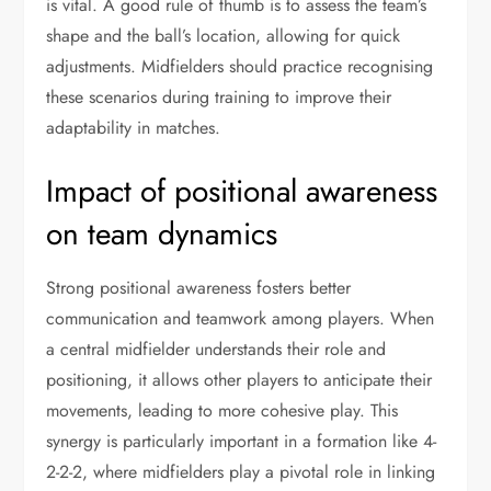
is vital. A good rule of thumb is to assess the team’s
shape and the ball’s location, allowing for quick
adjustments. Midfielders should practice recognising
these scenarios during training to improve their
adaptability in matches.
Impact of positional awareness
on team dynamics
Strong positional awareness fosters better
communication and teamwork among players. When
a central midfielder understands their role and
positioning, it allows other players to anticipate their
movements, leading to more cohesive play. This
synergy is particularly important in a formation like 4-
2-2-2, where midfielders play a pivotal role in linking