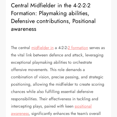
Central Midfielder in the 4-2-2-2
Formation: Playmaking abilities,
Defensive contributions, Positional
awareness
The central
midfielder in
a 4-2-2-
2 formation
serves as
the vital link between defence and attack, leveraging
exceptional playmaking abilities to orchestrate
offensive movements. This role demands a
combination of vision, precise passing, and strategic
positioning, allowing the midfielder to create scoring
chances while also fulfilling essential defensive
responsibilities. Their effectiveness in tackling and
intercepting plays, paired with keen
positional
awareness
, significantly enhances the team’s overall