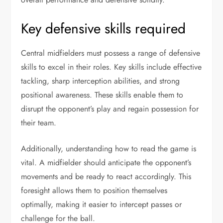
Key defensive skills required
Central midfielders must possess a range of defensive
skills to excel in their roles. Key skills include effective
tackling, sharp interception abilities, and strong
positional awareness. These skills enable them to
disrupt the opponent’s play and regain possession for
their team.
Additionally, understanding how to read the game is
vital. A midfielder should anticipate the opponent’s
movements and be ready to react accordingly. This
foresight allows them to position themselves
optimally, making it easier to intercept passes or
challenge for the ball.