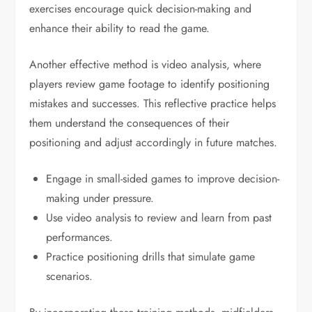
exercises encourage quick decision-making and
enhance their ability to read the game.
Another effective method is video analysis, where
players review game footage to identify positioning
mistakes and successes. This reflective practice helps
them understand the consequences of their
positioning and adjust accordingly in future matches.
Engage in small-sided games to improve decision-
making under pressure.
Use video analysis to review and learn from past
performances.
Practice positioning drills that simulate game
scenarios.