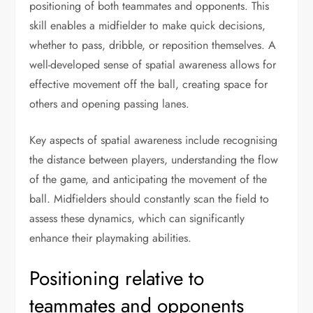
positioning of both teammates and opponents. This
skill enables a midfielder to make quick decisions,
whether to pass, dribble, or reposition themselves. A
well-developed sense of spatial awareness allows for
effective movement off the ball, creating space for
others and opening passing lanes.
Key aspects of spatial awareness include recognising
the distance between players, understanding the flow
of the game, and anticipating the movement of the
ball. Midfielders should constantly scan the field to
assess these dynamics, which can significantly
enhance their playmaking abilities.
Positioning relative to
teammates and opponents