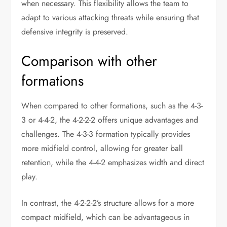
when necessary. This flexibility allows the team to
adapt to various attacking threats while ensuring that
defensive integrity is preserved.
Comparison with other
formations
When compared to other formations, such as the 4-3-
3 or 4-4-2, the 4-2-2-2 offers unique advantages and
challenges. The 4-3-3 formation typically provides
more midfield control, allowing for greater ball
retention, while the 4-4-2 emphasizes width and direct
play.
In contrast, the 4-2-2-2’s structure allows for a more
compact midfield, which can be advantageous in