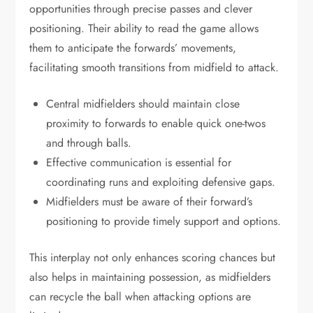
opportunities through precise passes and clever
positioning. Their ability to read the game allows
them to anticipate the forwards’ movements,
facilitating smooth transitions from midfield to attack.
Central midfielders should maintain close
proximity to forwards to enable quick one-twos
and through balls.
Effective communication is essential for
coordinating runs and exploiting defensive gaps.
Midfielders must be aware of their forward’s
positioning to provide timely support and options.
This interplay not only enhances scoring chances but
also helps in maintaining possession, as midfielders
can recycle the ball when attacking options are