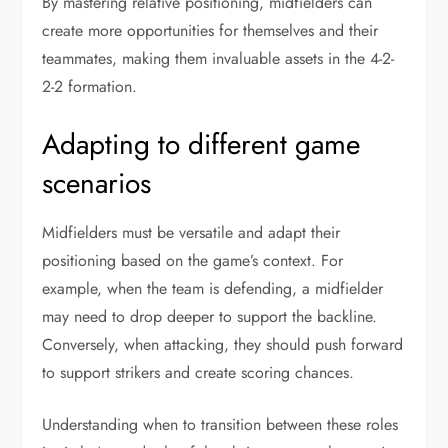
By mastering relative positioning, midfielders can
create more opportunities for themselves and their
teammates, making them invaluable assets in the 4-2-
2-2 formation.
Adapting to different game
scenarios
Midfielders must be versatile and adapt their
positioning based on the game’s context. For
example, when the team is defending, a midfielder
may need to drop deeper to support the backline.
Conversely, when attacking, they should push forward
to support strikers and create scoring chances.
Understanding when to transition between these roles