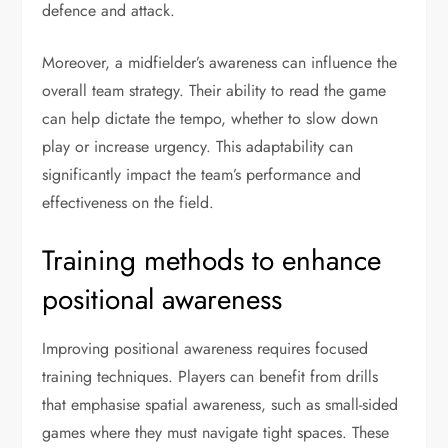
defence and attack.
Moreover, a midfielder’s awareness can influence the
overall team strategy. Their ability to read the game
can help dictate the tempo, whether to slow down
play or increase urgency. This adaptability can
significantly impact the team’s performance and
effectiveness on the field.
Training methods to enhance
positional awareness
Improving positional awareness requires focused
training techniques. Players can benefit from drills
that emphasise spatial awareness, such as small-sided
games where they must navigate tight spaces. These