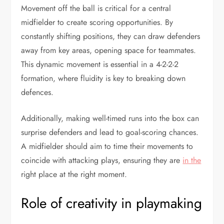
Movement off the ball is critical for a central
midfielder to create scoring opportunities. By
constantly shifting positions, they can draw defenders
away from key areas, opening space for teammates.
This dynamic movement is essential in a 4-2-2-2
formation, where fluidity is key to breaking down
defences.
Additionally, making well-timed runs into the box can
surprise defenders and lead to goal-scoring chances.
A midfielder should aim to time their movements to
coincide with attacking plays, ensuring they are
in the
right place at the right moment.
Role of creativity in playmaking