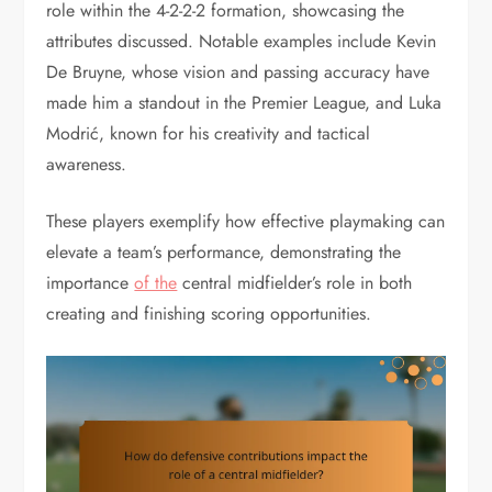
role within the 4-2-2-2 formation, showcasing the
attributes discussed. Notable examples include Kevin
De Bruyne, whose vision and passing accuracy have
made him a standout in the Premier League, and Luka
Modrić, known for his creativity and tactical
awareness.
These players exemplify how effective playmaking can
elevate a team’s performance, demonstrating the
importance
of the
central midfielder’s role in both
creating and finishing scoring opportunities.