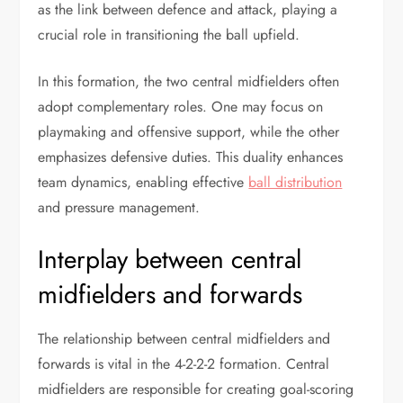
as the link between defence and attack, playing a
crucial role in transitioning the ball upfield.
In this formation, the two central midfielders often
adopt complementary roles. One may focus on
playmaking and offensive support, while the other
emphasizes defensive duties. This duality enhances
team dynamics, enabling effective
ball distribution
and pressure management.
Interplay between central
midfielders and forwards
The relationship between central midfielders and
forwards is vital in the 4-2-2-2 formation. Central
midfielders are responsible for creating goal-scoring