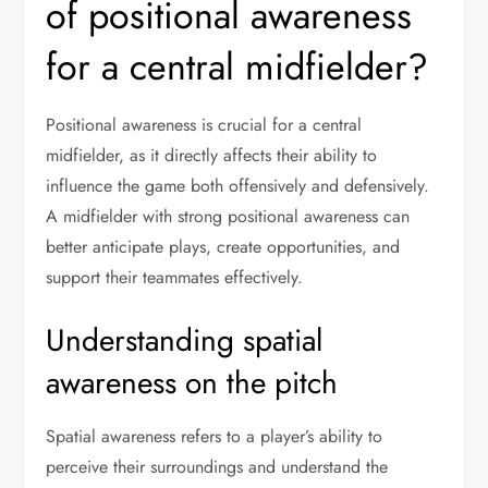
of positional awareness
for a central midfielder?
Positional awareness is crucial for a central
midfielder, as it directly affects their ability to
influence the game both offensively and defensively.
A midfielder with strong positional awareness can
better anticipate plays, create opportunities, and
support their teammates effectively.
Understanding spatial
awareness on the pitch
Spatial awareness refers to a player’s ability to
perceive their surroundings and understand the