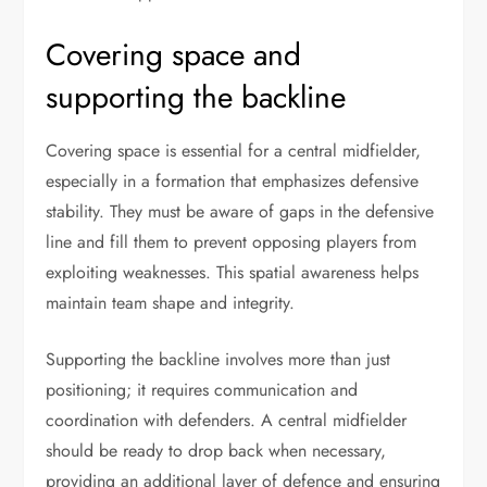
Covering space and
supporting the backline
Covering space is essential for a central midfielder,
especially in a formation that emphasizes defensive
stability. They must be aware of gaps in the defensive
line and fill them to prevent opposing players from
exploiting weaknesses. This spatial awareness helps
maintain team shape and integrity.
Supporting the backline involves more than just
positioning; it requires communication and
coordination with defenders. A central midfielder
should be ready to drop back when necessary,
providing an additional layer of defence and ensuring