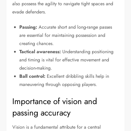
also possess the agility to navigate tight spaces and
evade defenders.
Passing:
Accurate short and long-range passes
are essential for maintaining possession and
creating chances.
Tactical awareness:
Understanding positioning
and timing is vital for effective movement and
decision-making.
Ball control:
Excellent dribbling skills help in
maneuvering through opposing players.
Importance of vision and
passing accuracy
Vision is a fundamental attribute for a central