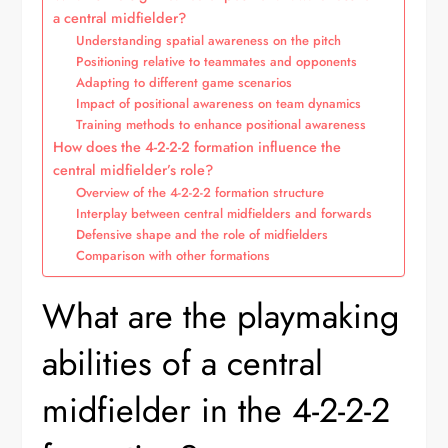
a central midfielder?
Understanding spatial awareness on the pitch
Positioning relative to teammates and opponents
Adapting to different game scenarios
Impact of positional awareness on team dynamics
Training methods to enhance positional awareness
How does the 4-2-2-2 formation influence the
central midfielder’s role?
Overview of the 4-2-2-2 formation structure
Interplay between central midfielders and forwards
Defensive shape and the role of midfielders
Comparison with other formations
What are the playmaking
abilities of a central
midfielder in the 4-2-2-2