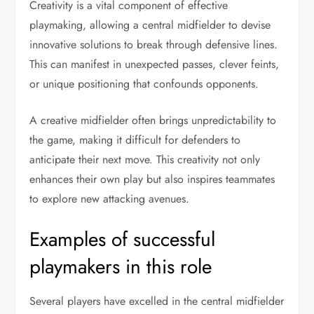
Creativity is a vital component of effective
playmaking, allowing a central midfielder to devise
innovative solutions to break through defensive lines.
This can manifest in unexpected passes, clever feints,
or unique positioning that confounds opponents.
A creative midfielder often brings unpredictability to
the game, making it difficult for defenders to
anticipate their next move. This creativity not only
enhances their own play but also inspires teammates
to explore new attacking avenues.
Examples of successful
playmakers in this role
Several players have excelled in the central midfielder