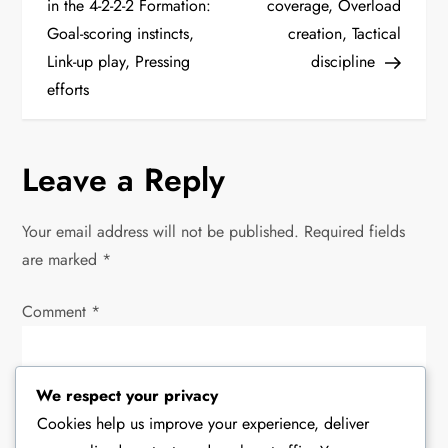
o
in the 4-2-2-2 Formation:
coverage, Overload
Goal-scoring instincts,
creation, Tactical
s
Link-up play, Pressing
discipline
t
efforts
n
Leave a Reply
a
v
Your email address will not be published.
Required fields
are marked
*
i
Comment
*
g
a
We respect your privacy
t
Cookies help us improve your experience, deliver