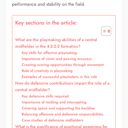
performance and stability on the field.
Key sections in the article:
What are the playmaking abilities of a central
midfielder in the 4-2-2-2 formation?
Key skills for effective playmaking
Importance of vision and passing accuracy
Creating scoring opportunities through movement
Role of creativity in playmaking
Examples of successful playmakers in this role
How do defensive contributions impact the role of a
central midfielder?
Key defensive skills required
Importance of tackling and intercepting
Covering space and supporting the backline
Balancing offensive and defensive responsibilities
Case studies of defensive midfielders
What is the significance of positional awareness for