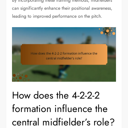
By incorporating these training methods, midfielders
can significantly enhance their positional awareness,
leading to improved performance on the pitch.
How does the 4-2-2-2
formation influence the
central midfielder’s role?