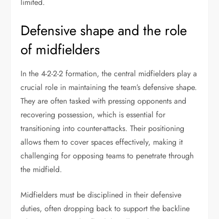
limited.
Defensive shape and the role
of midfielders
In the 4-2-2-2 formation, the central midfielders play a
crucial role in maintaining the team’s defensive shape.
They are often tasked with pressing opponents and
recovering possession, which is essential for
transitioning into counter-attacks. Their positioning
allows them to cover spaces effectively, making it
challenging for opposing teams to penetrate through
the midfield.
Midfielders must be disciplined in their defensive
duties, often dropping back to support the backline