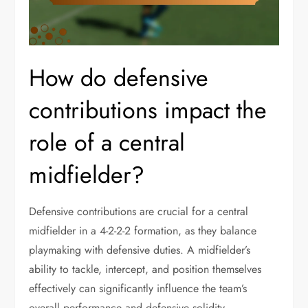
How do defensive
contributions impact the
role of a central
midfielder?
Defensive contributions are crucial for a central
midfielder in a 4-2-2-2 formation, as they balance
playmaking with defensive duties. A midfielder’s
ability to tackle, intercept, and position themselves
effectively can significantly influence the team’s
overall performance and defensive solidity.