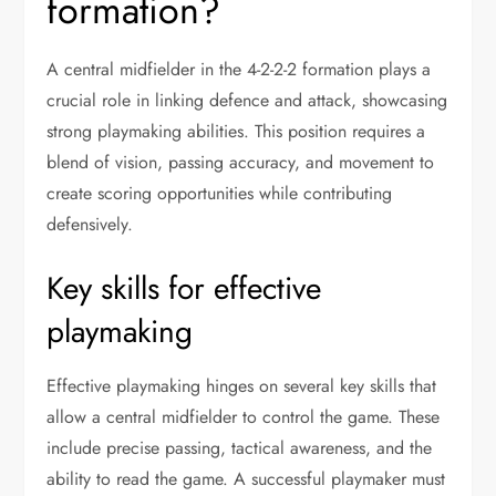
formation?
A central midfielder in the 4-2-2-2 formation plays a
crucial role in linking defence and attack, showcasing
strong playmaking abilities. This position requires a
blend of vision, passing accuracy, and movement to
create scoring opportunities while contributing
defensively.
Key skills for effective
playmaking
Effective playmaking hinges on several key skills that
allow a central midfielder to control the game. These
include precise passing, tactical awareness, and the
ability to read the game. A successful playmaker must