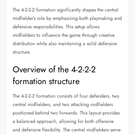
The 4-2-2-2 formation significantly shapes the central
midfielder’s role by emphasizing both playmaking and
defensive responsibilities. This setup allows
midfielders to influence the game through creative
distribution while also maintaining a solid defensive
structure.
Overview of the 4-2-2-2
formation structure
The 4-2-2-2 formation consists of four defenders, two
central midfielders, and two attacking midfielders
positioned behind two forwards. This layout provides
a balanced approach, allowing for both offensive
and defensive flexibility. The central midfielders serve