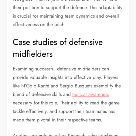
their position to support the defence. This adaptability
is crucial for maintaining team dynamics and overall
effectiveness on the pitch.
Case studies of defensive
midfielders
Examining successful defensive midfielders can
provide valuable insights into effective play. Players
like N’Golo Kanté and Sergio Busquets exemplify the
blend of defensive skills and
tactical awareness
necessary for this role. Their ability to read the game,
tackle effectively, and support their teammates has
made them pivotal in their respective teams.
Another example is Joshua Kimmich, who combines