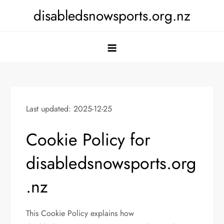
Skip
disabledsnowsports.org.nz
to
content
Last updated: 2025-12-25
Cookie Policy for
disabledsnowsports.org
.nz
This Cookie Policy explains how