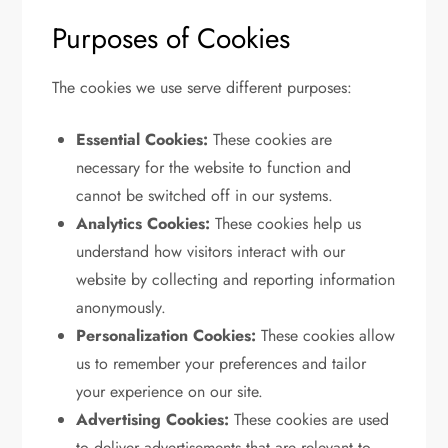
Purposes of Cookies
The cookies we use serve different purposes:
Essential Cookies:
These cookies are
necessary for the website to function and
cannot be switched off in our systems.
Analytics Cookies:
These cookies help us
understand how visitors interact with our
website by collecting and reporting information
anonymously.
Personalization Cookies:
These cookies allow
us to remember your preferences and tailor
your experience on our site.
Advertising Cookies:
These cookies are used
to deliver advertisements that are relevant to