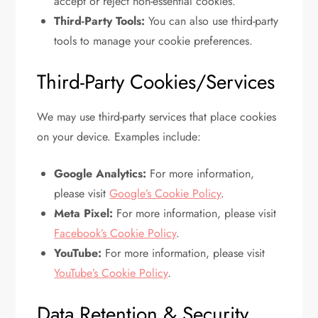
accept or reject non-essential cookies.
Third-Party Tools:
You can also use third-party
tools to manage your cookie preferences.
Third-Party Cookies/Services
We may use third-party services that place cookies
on your device. Examples include:
Google Analytics:
For more information,
please visit
Google’s Cookie Policy
.
Meta Pixel:
For more information, please visit
Facebook’s Cookie Policy
.
YouTube:
For more information, please visit
YouTube’s Cookie Policy
.
Data Retention & Security