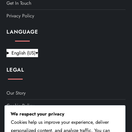
Get In Touch
Privacy Policy
LANGUAGE
English (US)
▾
LEGAL
Our Story
Cookie Policy
We respect your privacy
Terms And Conditions
Cookies help us improve your experience, deliver
personalized content, and analyze traffic. You can
Get In Touch