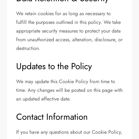
We retain cookies for as long as necessary to
fulfill the purposes outlined in this policy. We take
appropriate security measures to protect your data
from unauthorized access, alteration, disclosure, or
destruction.
Updates to the Policy
We may update this Cookie Policy from time to
time. Any changes will be posted on this page with
an updated effective date.
Contact Information
If you have any questions about our Cookie Policy,