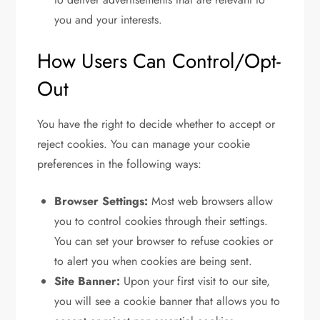
you and your interests.
How Users Can Control/Opt-
Out
You have the right to decide whether to accept or
reject cookies. You can manage your cookie
preferences in the following ways:
Browser Settings:
Most web browsers allow
you to control cookies through their settings.
You can set your browser to refuse cookies or
to alert you when cookies are being sent.
Site Banner:
Upon your first visit to our site,
you will see a cookie banner that allows you to