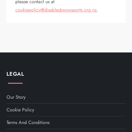
please contact us at
cookiepolicy@disabledsnowsports.org.nz
.
LEGAL
Our Story
Cookie Policy
Terms And Conditions