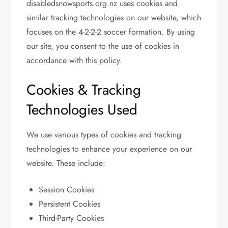
disabledsnowsports.org.nz uses cookies and
similar tracking technologies on our website, which
focuses on the 4-2-2-2 soccer formation. By using
our site, you consent to the use of cookies in
accordance with this policy.
Cookies & Tracking
Technologies Used
We use various types of cookies and tracking
technologies to enhance your experience on our
website. These include:
Session Cookies
Persistent Cookies
Third-Party Cookies